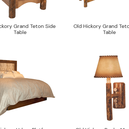
ckory Grand Teton Side
Old Hickory Grand Tet
Table
Table