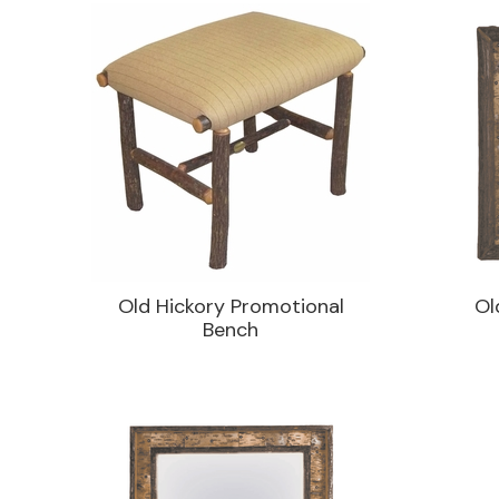
Old Hickory Promotional
Ol
Bench