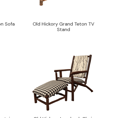
on Sofa
Old Hickory Grand Teton TV
Stand