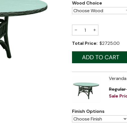
Wood Choice
−
+
Total Price:
$2725.00
Veranda 
Regular
Sale Pri
Finish Options