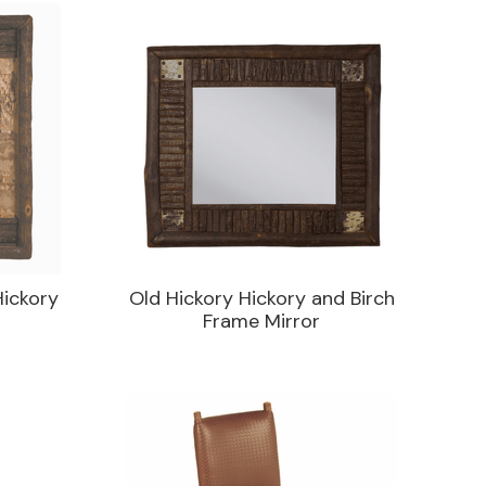
Hickory
Old Hickory Hickory and Birch
Frame Mirror