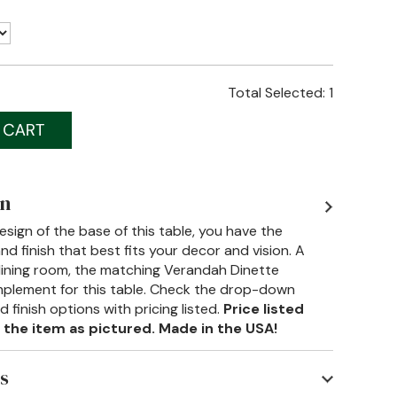
Total Selected:
1
on
design of the base of this table, you have the
d finish that best fits your decor and vision. A
 dining room, the matching Verandah Dinette
mplement for this table. Check the drop-down
finish options with pricing listed.
Price listed
 the item as pictured. Made in the USA!
s