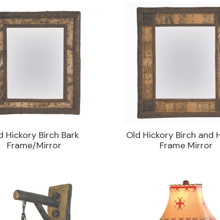
d Hickory Birch Bark
Old Hickory Birch and 
Frame/Mirror
Frame Mirror