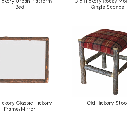
ickory Urban Platform
Old Hickory Rocky Mo
Bed
Single Sconce
ickory Classic Hickory
Old Hickory Stoo
Frame/Mirror