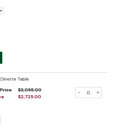
Dinette Table
 Price
$3,095.00
−
+
ce
$2,725.00