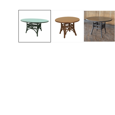
Jenny Lake
Old Faithful
Old Timber
Retreat
Smoky Mountain
Sun Valley
The Lodge
New!
Urban Timber
Veranda
Wagon Wheel
Woodland