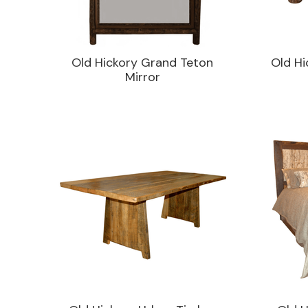
Old Hickory Grand Teton
Old Hi
Mirror