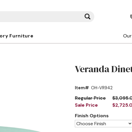
kory Furniture
Our
Veranda Dinet
Item#
OH-VR942
Regular Price
$3,095.
Sale Price
$2,725.
Finish Options