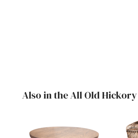
Also in the All Old Hickory