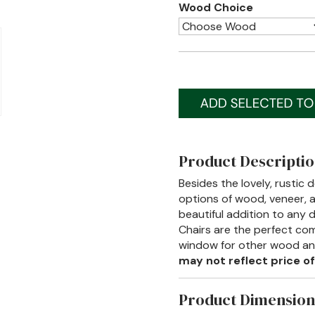
Wood Choice
Product Descripti
Besides the lovely, rustic 
options of wood, veneer, an
beautiful addition to any
Chairs are the perfect co
window for other wood and 
may not reflect price of
Product Dimension