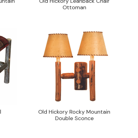
untain
Old Hickory Leanback Chair
Ottoman
l
Old Hickory Rocky Mountain
Double Sconce