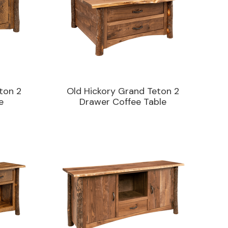
ton 2
Old Hickory Grand Teton 2
e
Drawer Coffee Table