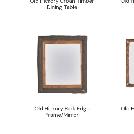
Old Hickory Urban Timber
Old H
Dining Table
Old Hickory Bark Edge
Old H
Frame/Mirror