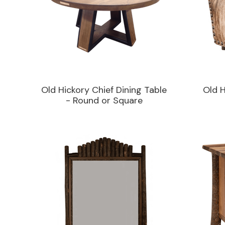
Old Hickory Chief Dining Table
Old 
- Round or Square