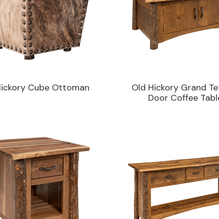
Hickory Cube Ottoman
Old Hickory Grand Te
Door Coffee Tabl