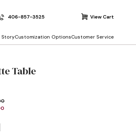
406-857-3525
View Cart
 Story
Customization Options
Customer Service
te Table
00
00