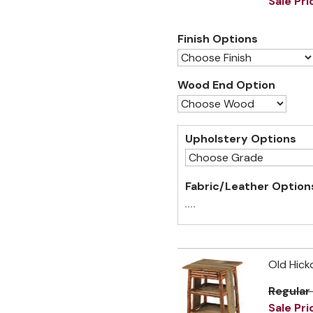
Sale Pri
Finish Options
Wood End Option
Upholstery Options
Fabric/Leather Option
Old Hick
Regular
Sale Pri