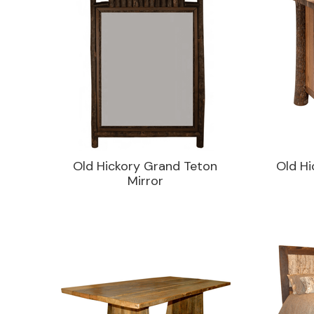
Old Hickory Grand Teton
Old Hi
Mirror