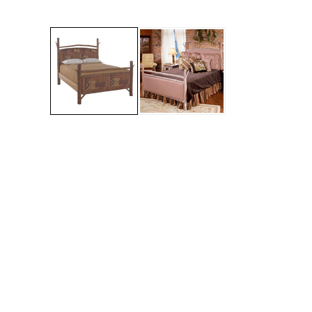
Jenny Lake
Old Faithful
Old Timber
Retreat
Smoky Mountain
Sun Valley
The Lodge
New!
Urban Timber
Veranda
Wagon Wheel
Woodland