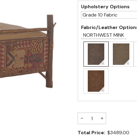
Upholstery Options
Fabric/Leather Option
NORTHWEST MINK
−
+
Total Price:
$3489.00