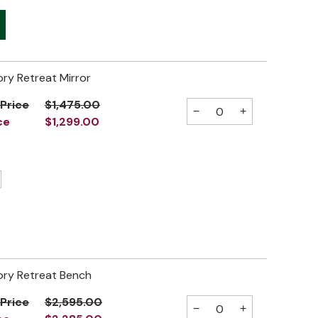
ory Retreat Mirror
 Price
$1,475.00
−
+
ce
$1,299.00
ory Retreat Bench
 Price
$2,595.00
−
+