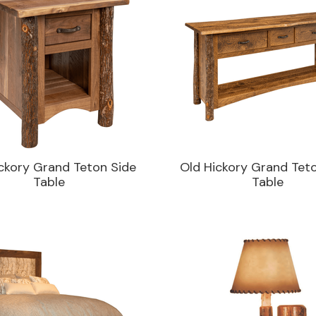
ckory Grand Teton Side
Old Hickory Grand Tet
Table
Table