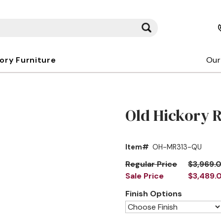
kory Furniture
Our
Old Hickory 
Item#
OH-MR313-QU
Regular Price
$3,969.
Sale Price
$3,489.
Finish Options