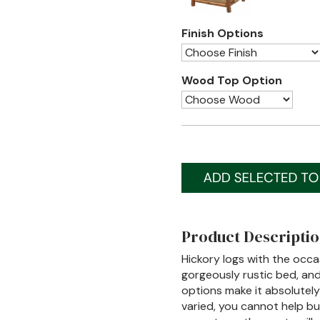
Finish Options
Wood Top Option
Product Descripti
Hickory logs with the occa
gorgeously rustic bed, and
options make it absolutel
varied, you cannot help bu