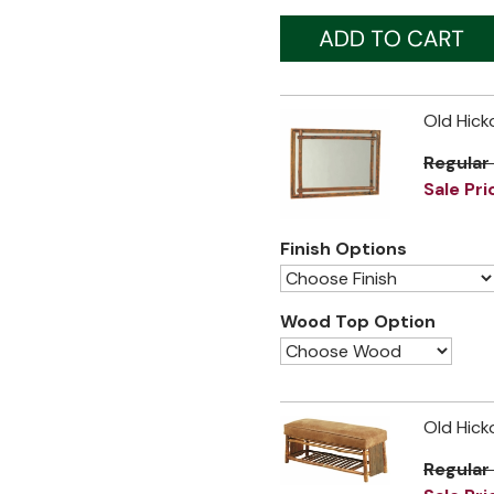
Old Hick
Regular
Sale Pri
Finish Options
Wood Top Option
Old Hick
Regular