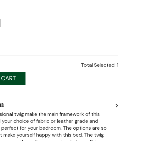
Total Selected:
1
on
sional twig make the main framework of this
 your choice of fabric or leather grade and
y perfect for your bedroom. The options are so
t make yourself happy with this bed. The twig