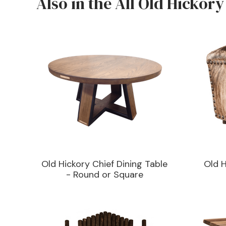
Also in the All Old Hickory
Old Hickory Chief Dining Table
Old 
- Round or Square