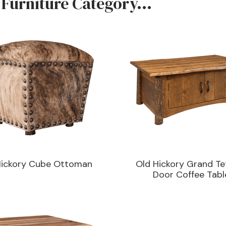
 Furniture Category...
Hickory Cube Ottoman
Old Hickory Grand Te
Door Coffee Tabl