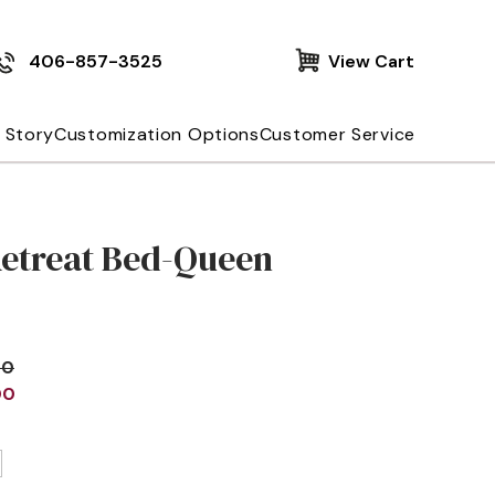
406-857-3525
View Cart
 Story
Customization Options
Customer Service
Retreat Bed-Queen
00
00