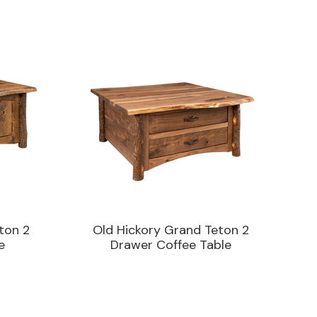
ton 2
Old Hickory Grand Teton 2
e
Drawer Coffee Table