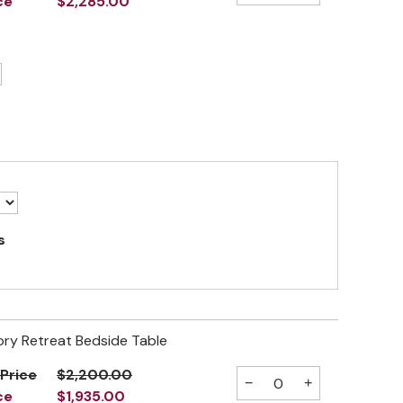
ce
$2,285.00
s
ory Retreat Bedside Table
 Price
$2,200.00
−
+
ce
$1,935.00