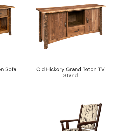
on Sofa
Old Hickory Grand Teton TV
Stand