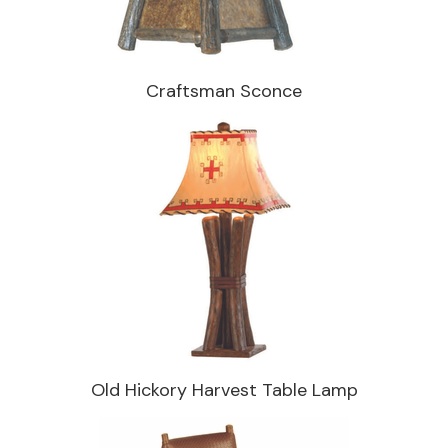
Craftsman Sconce
Old Hickory Harvest Table Lamp