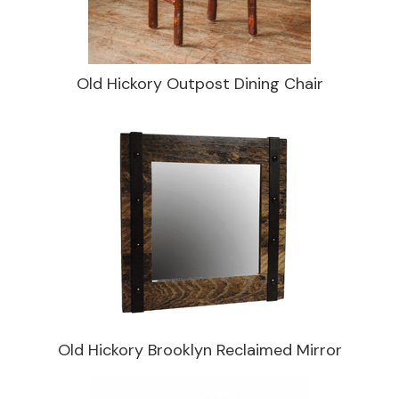
Old Hickory Outpost Dining Chair
Old Hickory Brooklyn Reclaimed Mirror