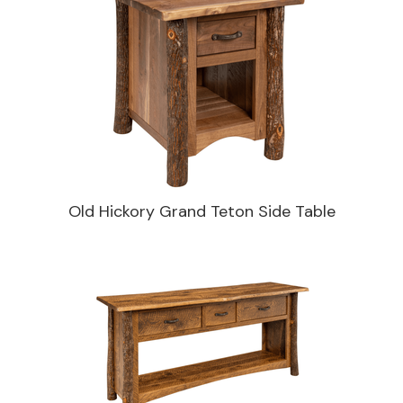
Old Hickory Grand Teton Side Table