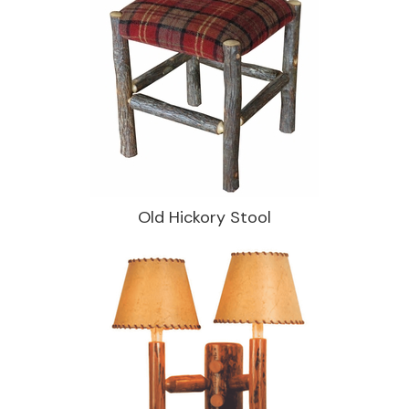
Old Hickory Stool