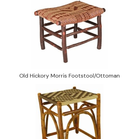
Old Hickory Morris Footstool/Ottoman