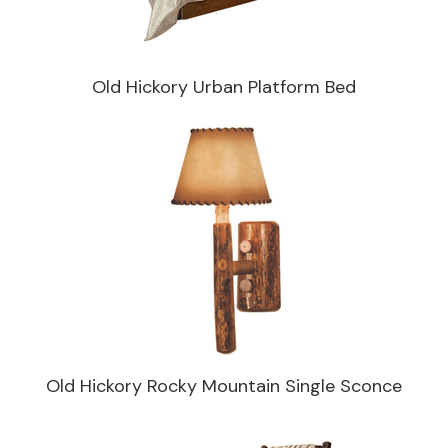
Old Hickory Urban Platform Bed
Old Hickory Rocky Mountain Single Sconce