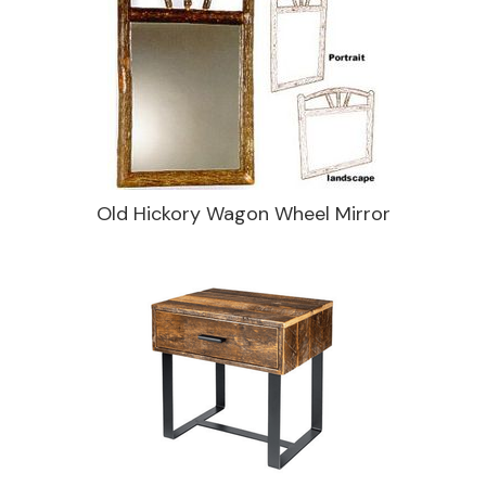
Old Hickory Wagon Wheel Mirror