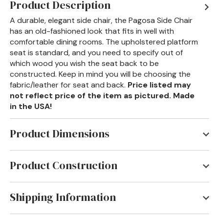
Product Description
A durable, elegant side chair, the Pagosa Side Chair
has an old-fashioned look that fits in well with
comfortable dining rooms. The upholstered platform
seat is standard, and you need to specify out of
which wood you wish the seat back to be
constructed. Keep in mind you will be choosing the
fabric/leather for seat and back.
Price listed may
not reflect price of the item as pictured. Made
in the USA!
Product Dimensions
22"W x 26"D x 42"H
Product Construction
The Tennessee Valley provides the hickory from
which all the veneers and solid woods are taken to
Shipping Information
produce Old Hickory furniture. This furniture is all
Most Old Hickory Furniture items are shipped via
handcrafted in the USA using the same superior