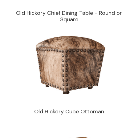
Old Hickory Chief Dining Table - Round or
Square
Old Hickory Cube Ottoman