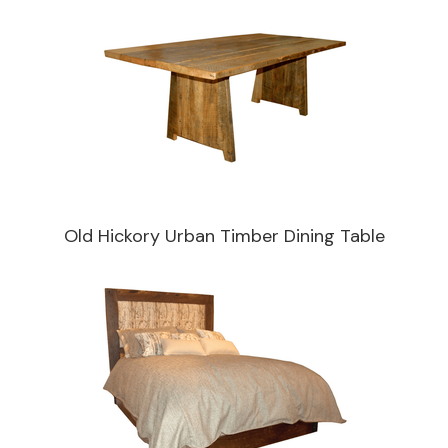
Old Hickory Urban Timber Dining Table