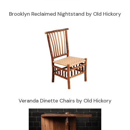
Brooklyn Reclaimed Nightstand by Old Hickory
Veranda Dinette Chairs by Old Hickory