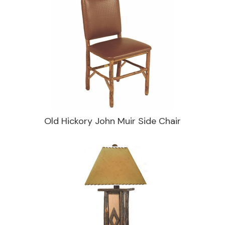
Old Hickory John Muir Side Chair