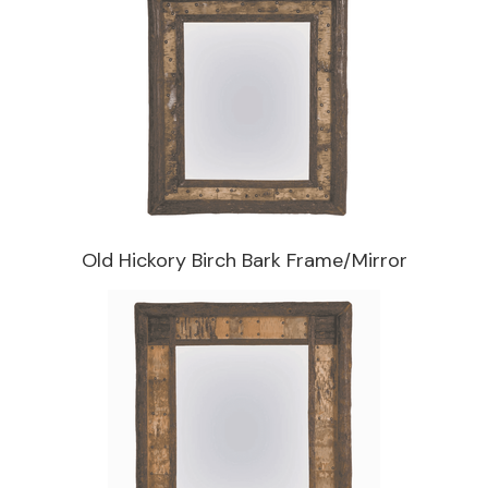
Old Hickory Birch Bark Frame/Mirror