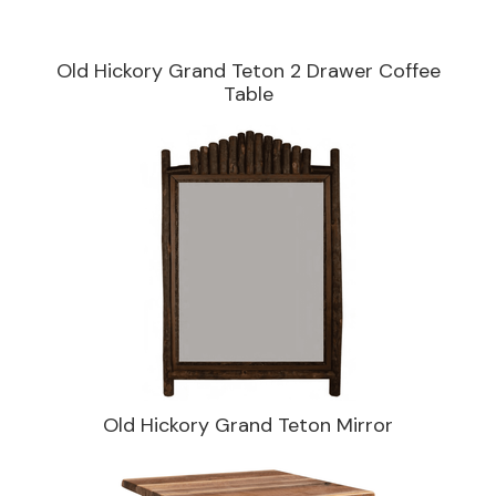
Old Hickory Grand Teton 2 Drawer Coffee
Table
Old Hickory Grand Teton Mirror