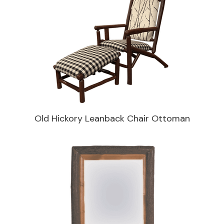
Old Hickory Leanback Chair Ottoman