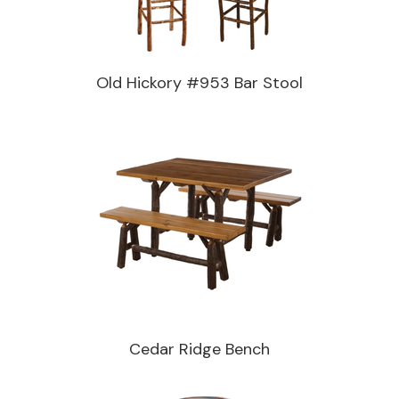
Old Hickory #953 Bar Stool
Cedar Ridge Bench