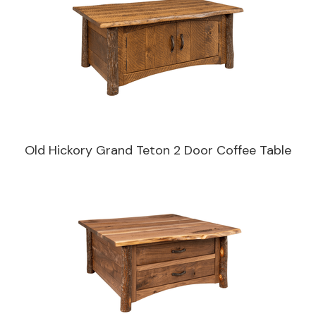
Old Hickory Grand Teton 2 Door Coffee Table