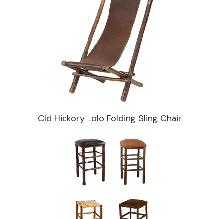
Old Hickory Lolo Folding Sling Chair