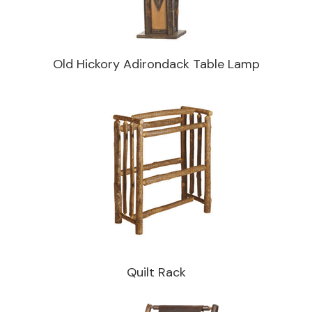
Old Hickory Adirondack Table Lamp
Quilt Rack