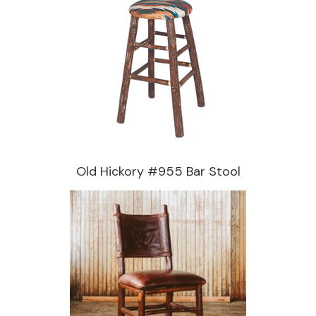
Old Hickory #955 Bar Stool