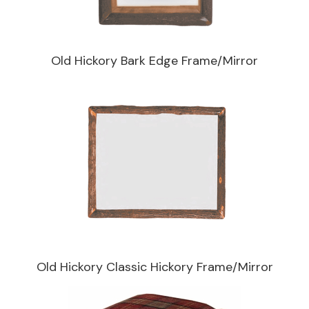
Old Hickory Bark Edge Frame/Mirror
Old Hickory Classic Hickory Frame/Mirror