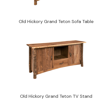
Old Hickory Grand Teton Sofa Table
Old Hickory Grand Teton TV Stand