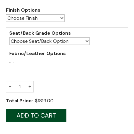
Finish Options
Jenny Lake
Old Faithful
Seat/Back Grade Options
Old Timber
Retreat
Fabric/Leather Options
Smoky Mountain
Sun Valley
The Lodge
New!
−
+
Urban Timber
Total Price:
$1819.00
Veranda
Wagon Wheel
Woodland