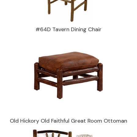
#64D Tavern Dining Chair
Old Hickory Old Faithful Great Room Ottoman