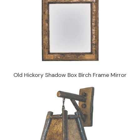
Old Hickory Shadow Box Birch Frame Mirror