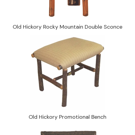
Old Hickory Rocky Mountain Double Sconce
Old Hickory Promotional Bench