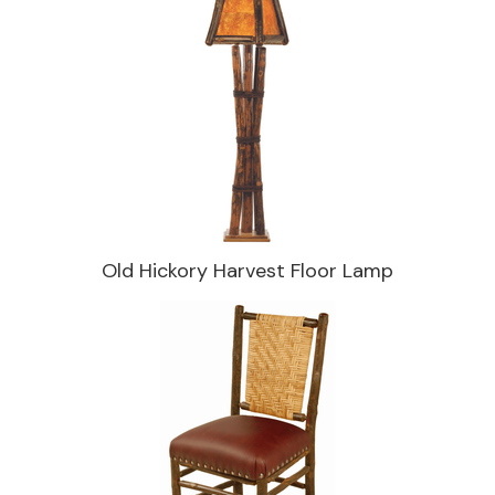
Old Hickory Harvest Floor Lamp