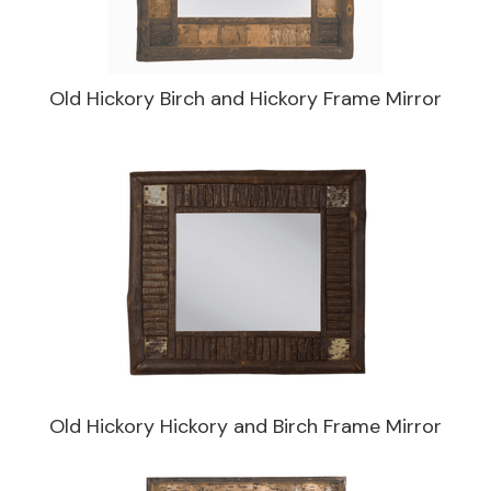
Old Hickory Birch and Hickory Frame Mirror
Old Hickory Hickory and Birch Frame Mirror