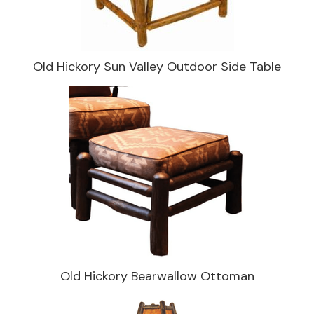
Old Hickory Sun Valley Outdoor Side Table
Old Hickory Bearwallow Ottoman