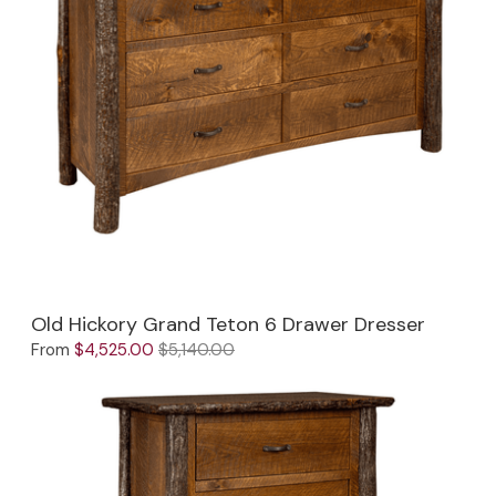
Old Hickory Grand Teton 6 Drawer Dresser
From
$4,525.00
$5,140.00