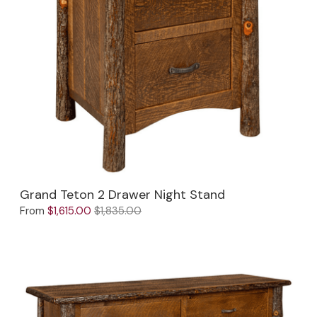
Jenny Lake
Old Faithful
Old Timber
Retreat
Smoky Mountain
Sun Valley
Grand Teton 2 Drawer Night Stand
The Lodge
New!
From
$1,615.00
$1,835.00
Urban Timber
Veranda
Wagon Wheel
Woodland