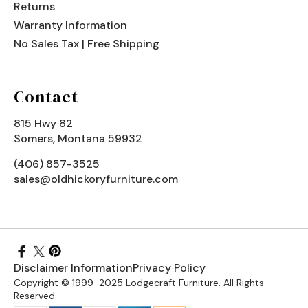
Returns
Warranty Information
No Sales Tax | Free Shipping
Contact
815 Hwy 82
Somers, Montana 59932
(406) 857-3525
sales@oldhickoryfurniture.com
Disclaimer Information
Privacy Policy
Copyright © 1999-2025 Lodgecraft Furniture. All Rights
Reserved.