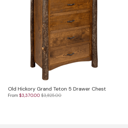
Old Hickory Grand Teton 5 Drawer Chest
From
$3,370.00
$3,825.00