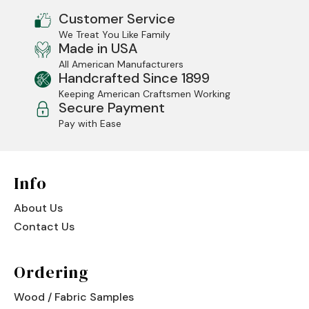
Customer Service
We Treat You Like Family
Made in USA
All American Manufacturers
Handcrafted Since 1899
Keeping American Craftsmen Working
Secure Payment
Pay with Ease
Info
About Us
Contact Us
Ordering
Wood / Fabric Samples