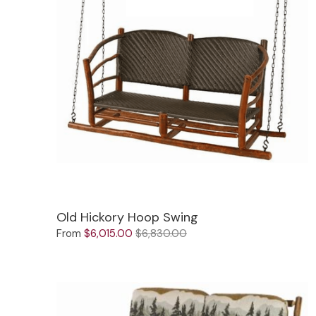
Old Hickory Hoop Swing
From
$6,015.00
$6,830.00