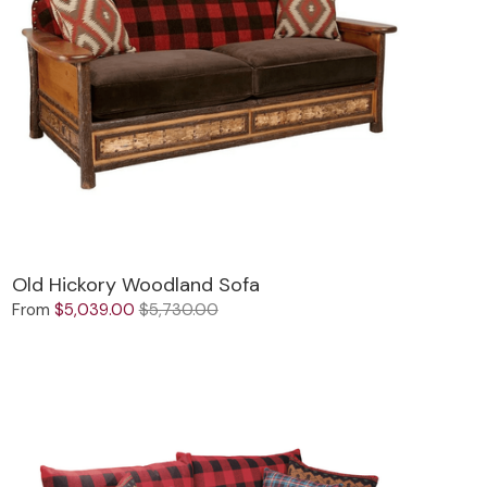
Old Hickory Woodland Sofa
From
$5,039.00
$5,730.00