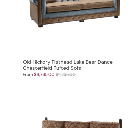
Mirrors
Big Ranch
Lighting
Blue Mountain Lake
Other Furnishings
Brooklyn
Classic
Cody
Old Hickory Flathead Lake Bear Dance
Chesterfield Tufted Sofa
Flathead Lake
Exclusive!
From
$9,785.00
$11,255.00
Front Range
New!
Grand Teton
Grand Valley
Grove
Hoop