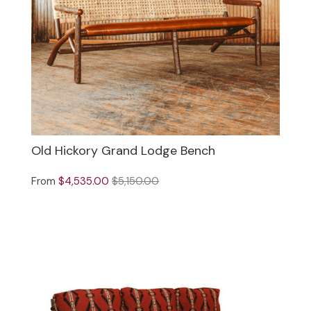
Old Hickory Grand Lodge Bench
From
$4,535.00
$5,150.00