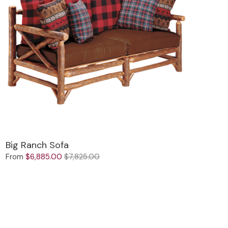
Big Ranch Sofa
From
$6,885.00
$7,825.00