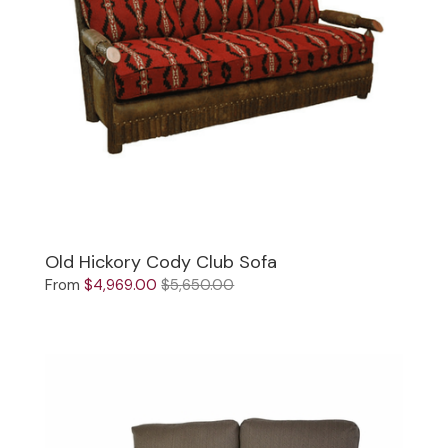
Old Hickory Cody Club Sofa
From
$4,969.00
$5,650.00