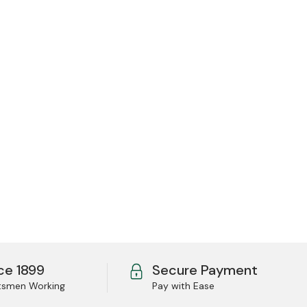
ce 1899
Secure Payment
tsmen Working
Pay with Ease