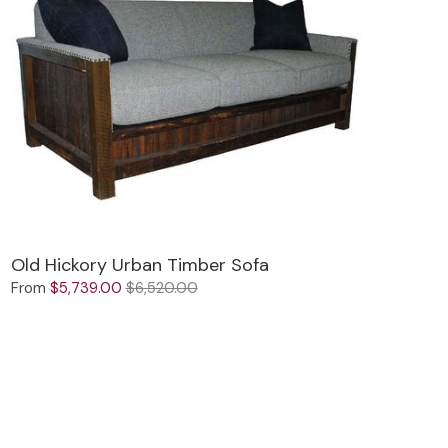
Old Hickory Urban Timber Sofa
From
$5,739.00
$6,520.00