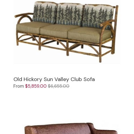
Old Hickory Sun Valley Club Sofa
From
$5,859.00
$6,655.00