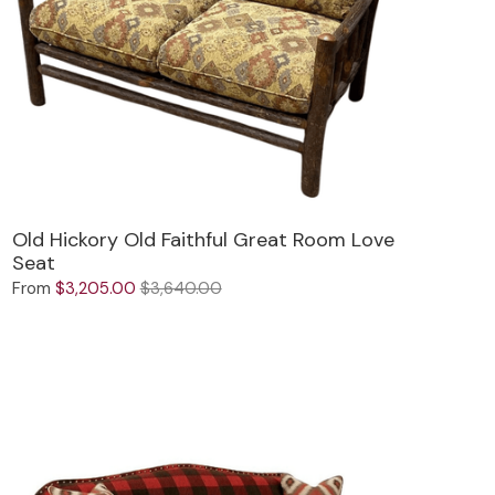
Old Hickory Old Faithful Great Room Love
Seat
From
$3,205.00
$3,640.00