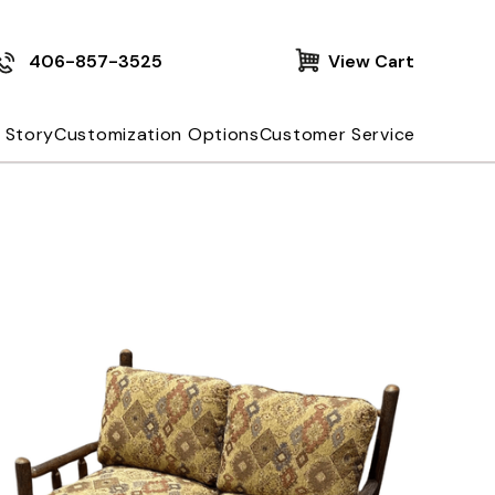
406-857-3525
View Cart
 Story
Customization Options
Customer Service