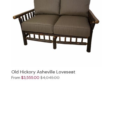
Old Hickory Asheville Loveseat
From
$3,555.00
$4,045.00