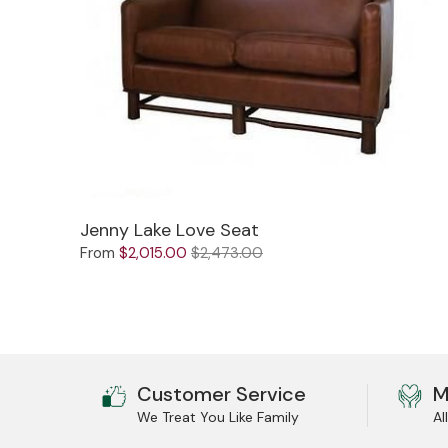
Jenny Lake Love Seat
From
$2,015.00
$2,473.00
Customer Service
M
We Treat You Like Family
Al