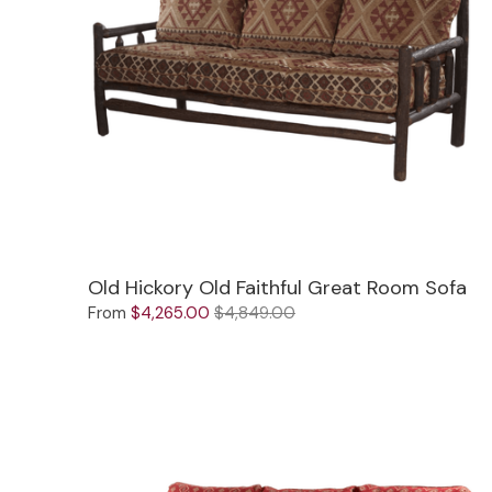
Jenny Lake
Old Faithful
Old Timber
Retreat
Smoky Mountain
Sun Valley
Old Hickory Old Faithful Great Room Sofa
The Lodge
New!
From
$4,265.00
$4,849.00
Urban Timber
Veranda
Wagon Wheel
Woodland