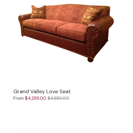
Grand Valley Love Seat
From
$4,299.00
$4,889.00