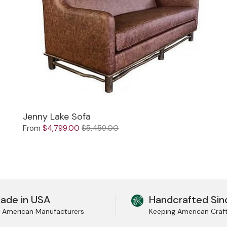
Jenny Lake Sofa
From
$4,799.00
$5,459.00
ade in USA
Handcrafted Sin
l American Manufacturers
Keeping American Craf