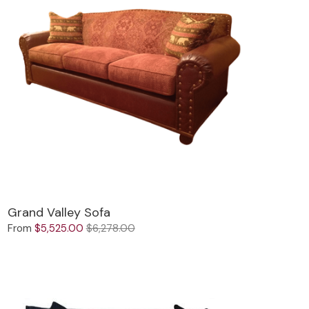
Grand Valley Sofa
From
$5,525.00
$6,278.00