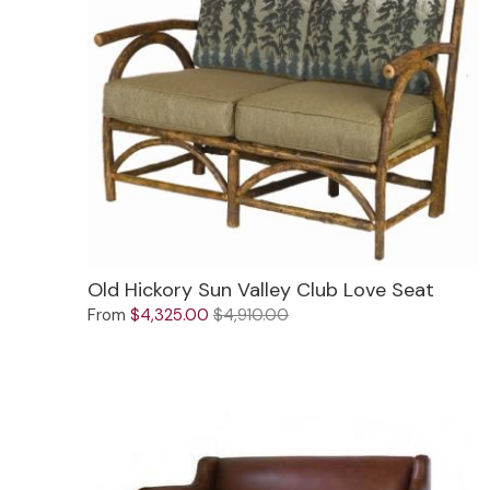
Old Hickory Sun Valley Club Love Seat
From
$4,325.00
$4,910.00