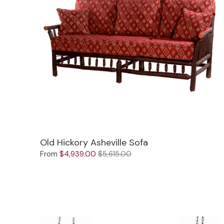
Old Hickory Asheville Sofa
From
$4,939.00
$5,615.00