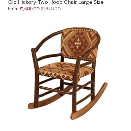
Old Hickory Two Hoop Chair Large Size
From
$1,609.00
$1,830.00