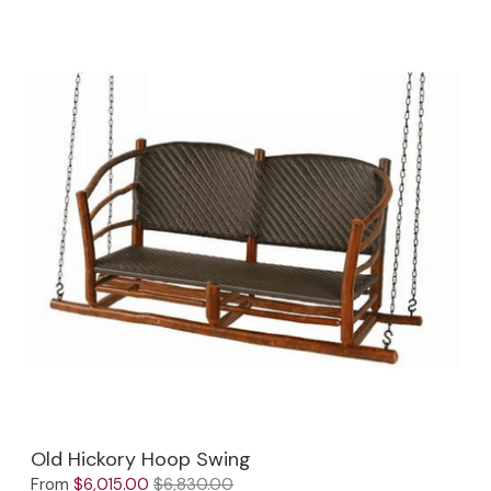
Old Hickory Hoop Swing
From
$6,015.00
$6,830.00