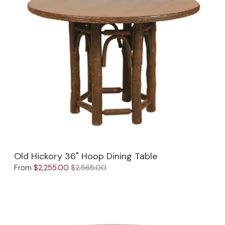
Old Hickory 36" Hoop Dining Table
From
$2,255.00
$2,565.00