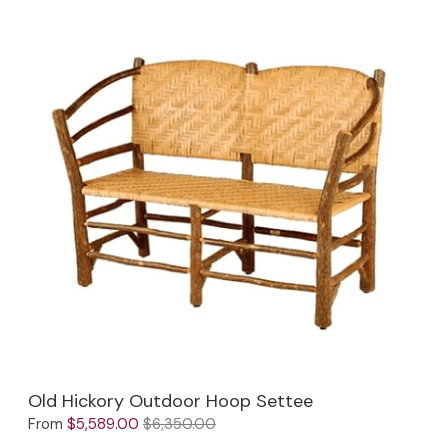
Old Hickory Outdoor Hoop Settee
From
$5,589.00
$6,350.00