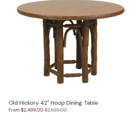
Old Hickory 42" Hoop Dining Table
From
$2,499.00
$2,839.00