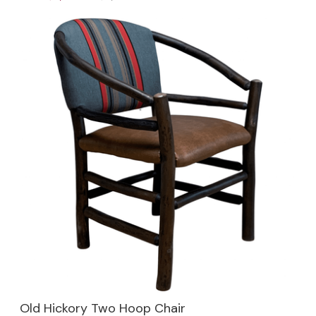
Old Hickory Two Hoop Chair