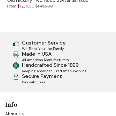
Old Hickory Two Hoop Swivel Barstool
From
$1,279.00
$1,455.00
Customer Service
We Treat You Like Family
Made in USA
All American Manufacturers
Handcrafted Since 1899
Keeping American Craftsmen Working
Secure Payment
Pay with Ease
Info
About Us