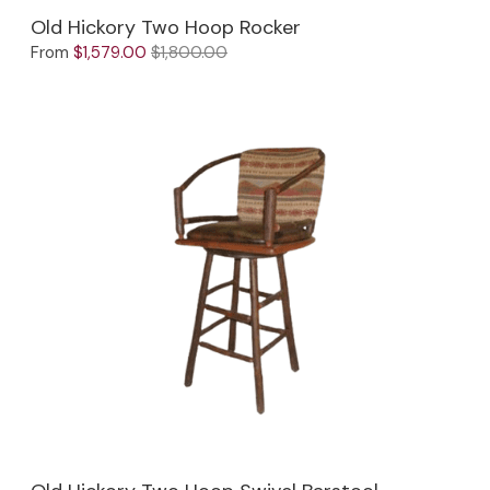
Old Hickory Two Hoop Rocker
From
$1,579.00
$1,800.00