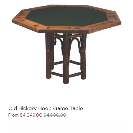
Old Hickory Hoop Game Table
From
$4,049.00
$4,600.00