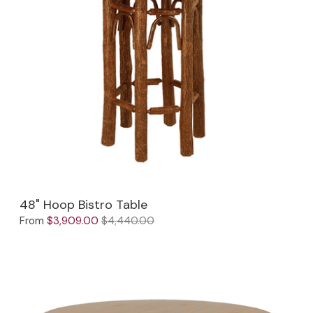
48" Hoop Bistro Table
From
$3,909.00
$4,440.00