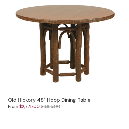
Old Hickory 48" Hoop Dining Table
From
$2,775.00
$3,155.00