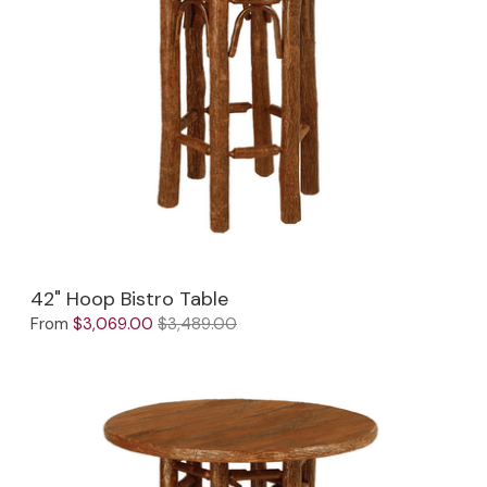
Jenny Lake
Old Faithful
Old Timber
Retreat
Smoky Mountain
Sun Valley
42" Hoop Bistro Table
The Lodge
New!
From
$3,069.00
$3,489.00
Urban Timber
Veranda
Wagon Wheel
Woodland