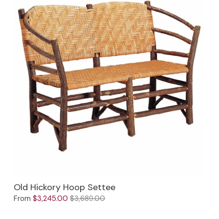
Old Hickory Hoop Settee
From
$3,245.00
$3,689.00