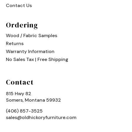
Contact Us
Ordering
Wood / Fabric Samples
Returns
Warranty Information
No Sales Tax | Free Shipping
Contact
815 Hwy 82
Somers, Montana 59932
(406) 857-3525
sales@oldhickoryfurniture.com