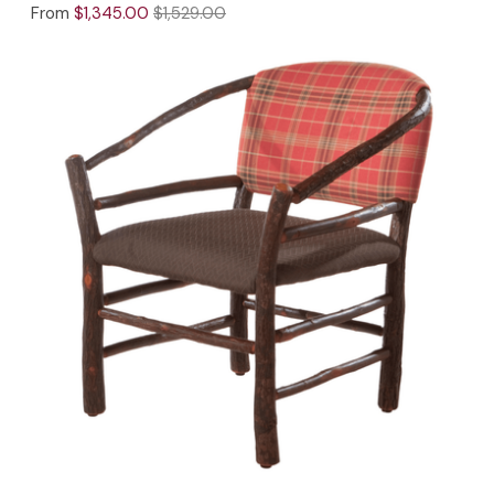
From
$1,345.00
$1,529.00