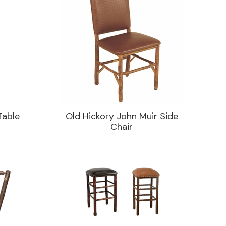
Table
Old Hickory John Muir Side
Chair