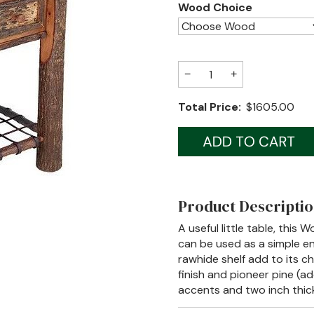
Wood Choice
−
+
Total Price:
$1605.00
Product Descripti
A useful little table, this
can be used as a simple e
rawhide shelf add to its ch
finish and pioneer pine (ad
accents and two inch thic