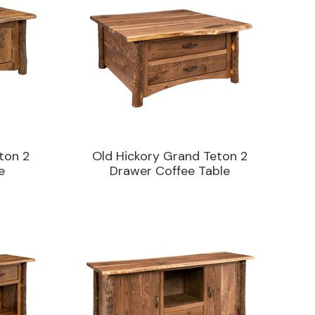
ton 2
Old Hickory Grand Teton 2
e
Drawer Coffee Table