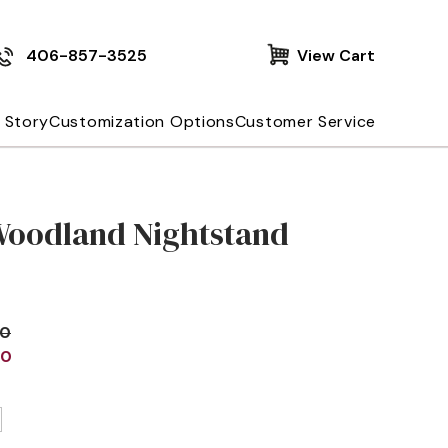
406-857-3525
View Cart
 Story
Customization Options
Customer Service
Woodland Nightstand
00
00