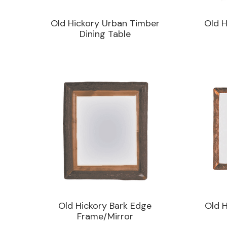
Old Hickory Urban Timber
Old H
Dining Table
Old Hickory Bark Edge
Old H
Frame/Mirror