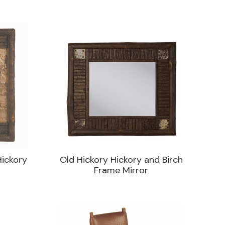
Hickory
Old Hickory Hickory and Birch
Frame Mirror