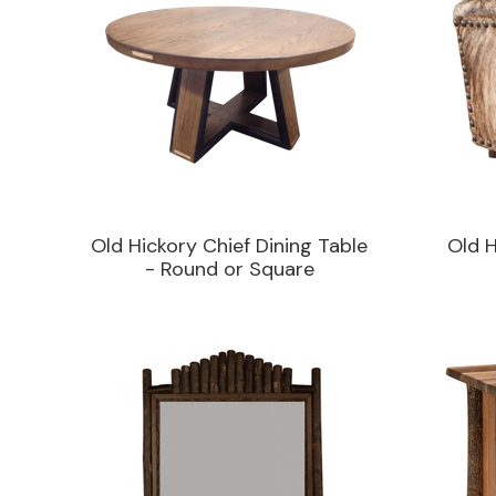
Old Hickory Chief Dining Table
Old 
- Round or Square