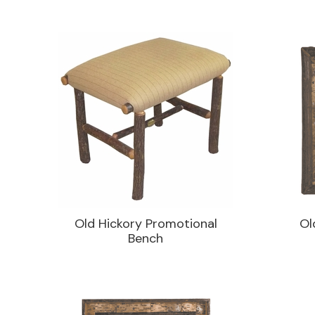
Old Hickory Promotional
Ol
Bench