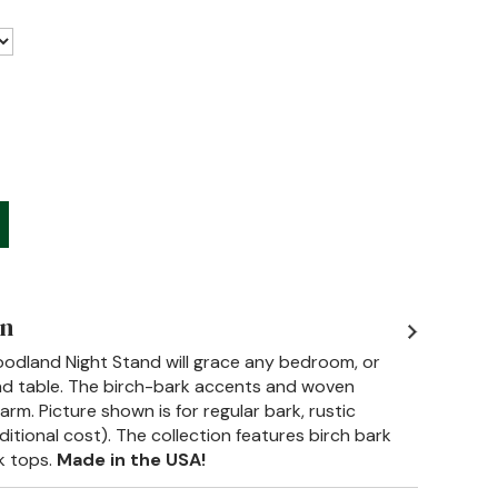
on
 Woodland Night Stand will grace any bedroom, or
nd table. The birch-bark accents and woven
arm. Picture shown is for regular bark, rustic
ditional cost). The collection features birch bark
k tops.
Made in the USA!