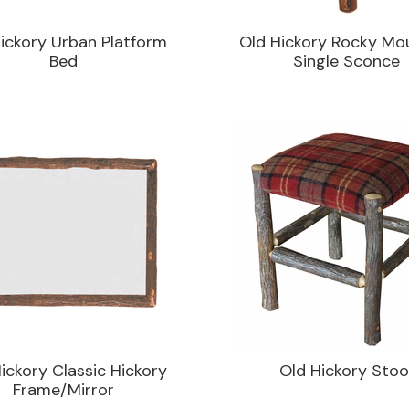
ickory Urban Platform
Old Hickory Rocky Mo
Bed
Single Sconce
ickory Classic Hickory
Old Hickory Stoo
Frame/Mirror