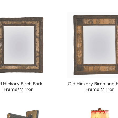
d Hickory Birch Bark
Old Hickory Birch and 
Frame/Mirror
Frame Mirror