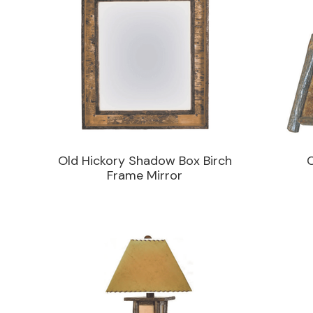
Old Hickory Shadow Box Birch
Frame Mirror