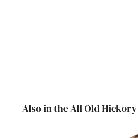
Jenny Lake
Old Faithful
Old Timber
Retreat
Smoky Mountain
Sun Valley
The Lodge
New!
Urban Timber
Also in the All Old Hickory
Veranda
Wagon Wheel
Woodland