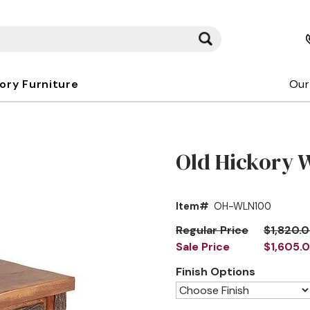
kory Furniture
Our
Old Hickory 
Item#
OH-WLN100
Regular Price
$1,820.
Sale Price
$1,605.
Finish Options