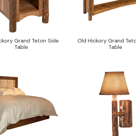
ckory Grand Teton Side
Old Hickory Grand Tet
Table
Table