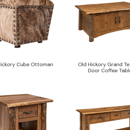
Hickory Cube Ottoman
Old Hickory Grand Te
Door Coffee Tabl