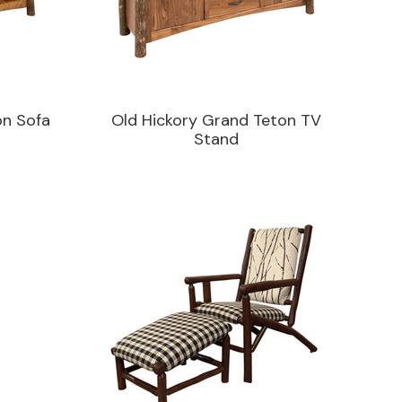
on Sofa
Old Hickory Grand Teton TV
Stand