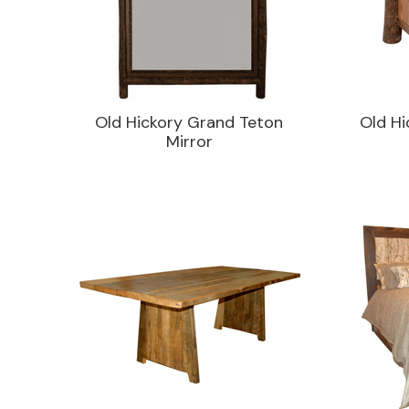
Old Hickory Grand Teton
Old Hi
Mirror