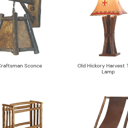
Craftsman Sconce
Old Hickory Harvest 
Lamp