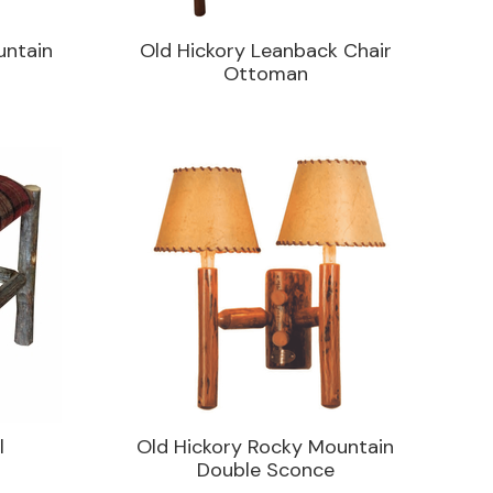
untain
Old Hickory Leanback Chair
Ottoman
l
Old Hickory Rocky Mountain
Double Sconce