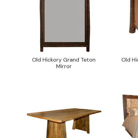
Old Hickory Grand Teton
Old Hi
Mirror