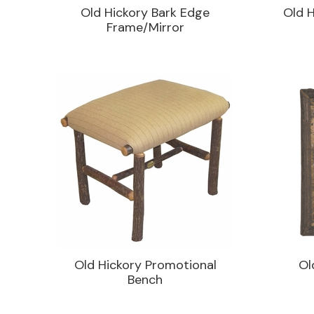
Old Hickory Bark Edge
Old H
Frame/Mirror
Old Hickory Promotional
Ol
Bench