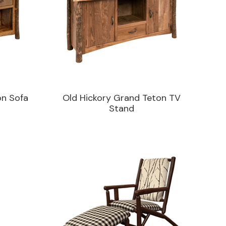
on Sofa
Old Hickory Grand Teton TV
Stand