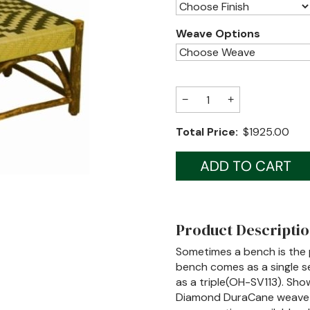
Weave Options
−
+
Total Price:
$1925.00
Product Descripti
Sometimes a bench is the p
bench comes as a single se
as a triple(OH-SV113). Show
Diamond DuraCane weave (a