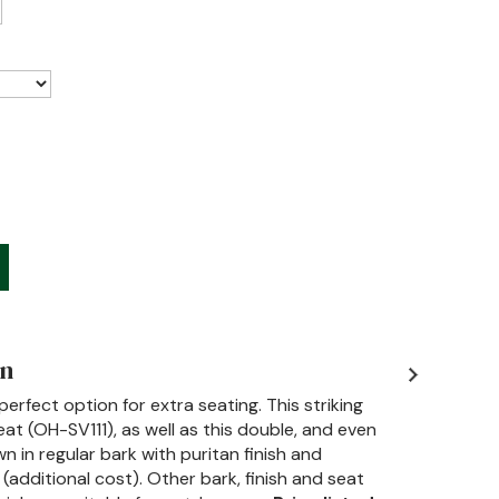
on
erfect option for extra seating. This striking
at (OH-SV111), as well as this double, and even
n in regular bark with puritan finish and
dditional cost). Other bark, finish and seat