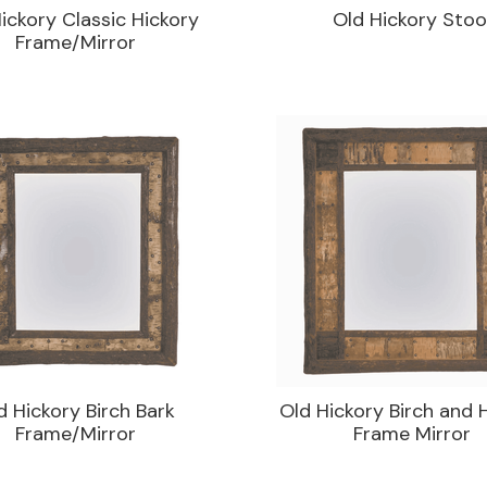
ickory Classic Hickory
Old Hickory Stoo
Frame/Mirror
d Hickory Birch Bark
Old Hickory Birch and 
Frame/Mirror
Frame Mirror