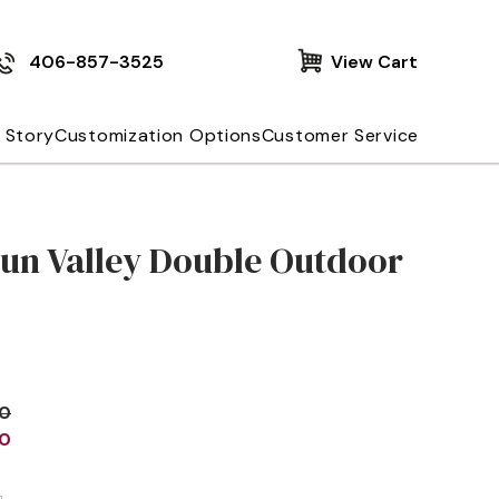
406-857-3525
View Cart
 Story
Customization Options
Customer Service
Sun Valley Double Outdoor
00
00