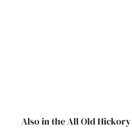
Jenny Lake
Old Faithful
Old Timber
Retreat
Smoky Mountain
Sun Valley
The Lodge
New!
Urban Timber
Veranda
Also in the All Old Hickory
Wagon Wheel
Woodland