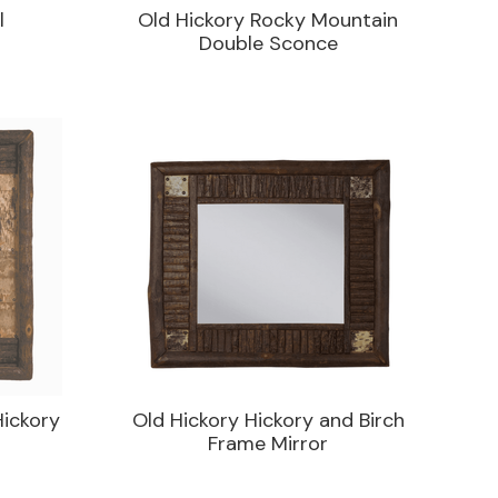
l
Old Hickory Rocky Mountain
Double Sconce
Hickory
Old Hickory Hickory and Birch
Frame Mirror