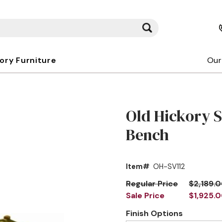
kory Furniture
Our
Old Hickory 
Bench
Item#
OH-SV112
Regular Price
$2,189.
Sale Price
$1,925.
Finish Options