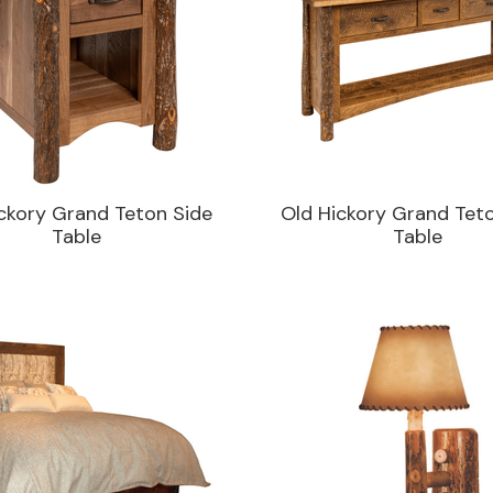
ckory Grand Teton Side
Old Hickory Grand Tet
Table
Table