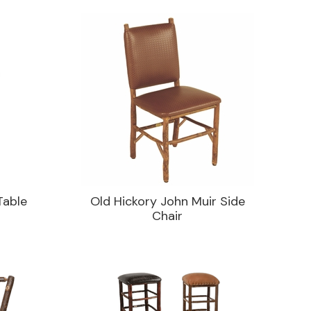
Table
Old Hickory John Muir Side
Chair