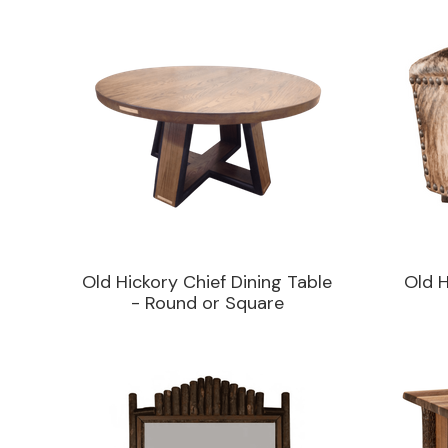
Old Hickory Chief Dining Table
Old 
- Round or Square