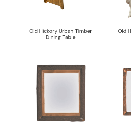
Old Hickory Urban Timber
Old H
Dining Table