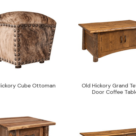
Hickory Cube Ottoman
Old Hickory Grand Te
Door Coffee Tabl