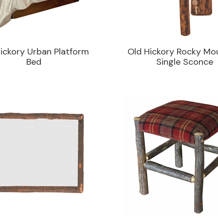
ickory Urban Platform
Old Hickory Rocky Mo
Bed
Single Sconce