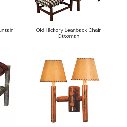
untain
Old Hickory Leanback Chair
Ottoman