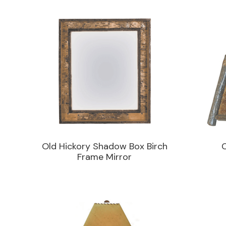
Old Hickory Shadow Box Birch
Frame Mirror