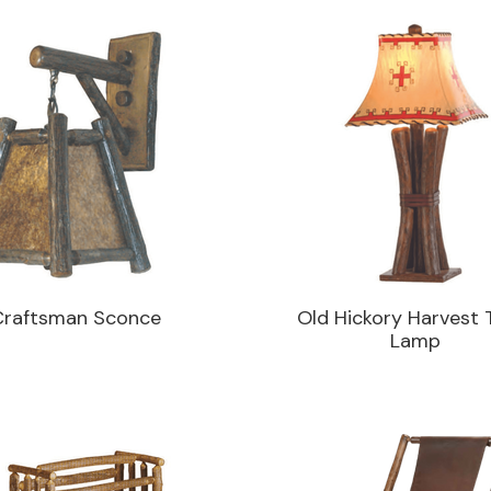
Craftsman Sconce
Old Hickory Harvest 
Lamp