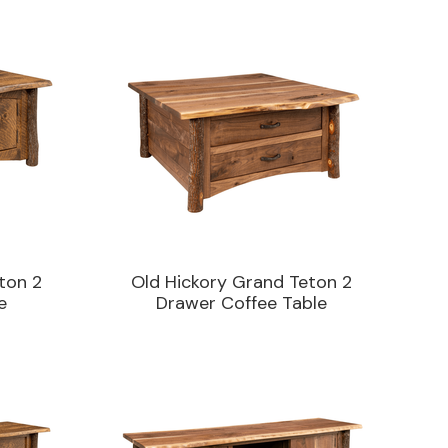
ton 2
Old Hickory Grand Teton 2
e
Drawer Coffee Table