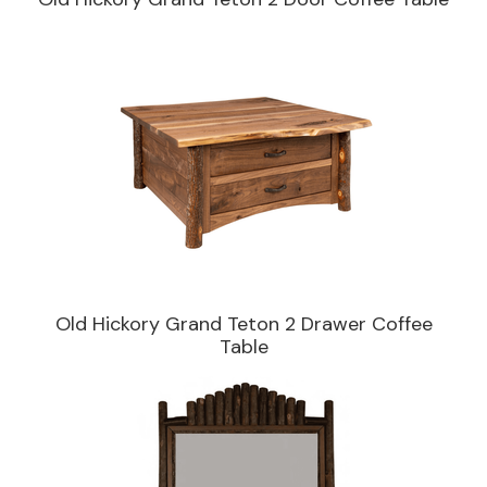
Old Hickory Grand Teton 2 Drawer Coffee
Table