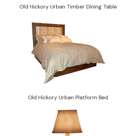
Old Hickory Urban Timber Dining Table
Old Hickory Urban Platform Bed