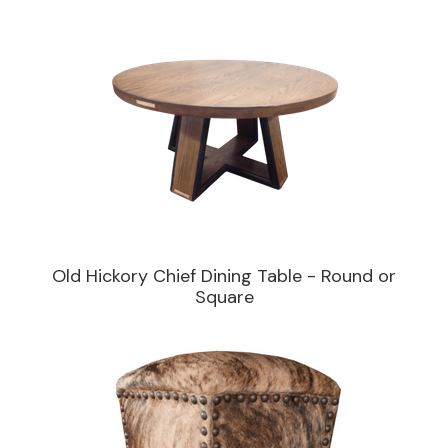
Old Hickory Chief Dining Table - Round or
Square