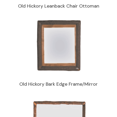
Old Hickory Leanback Chair Ottoman
Old Hickory Bark Edge Frame/Mirror