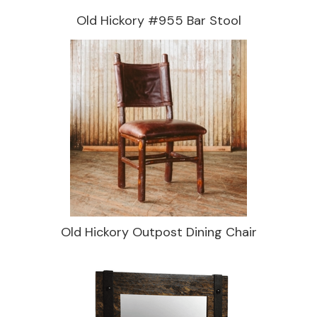
Old Hickory #955 Bar Stool
Old Hickory Outpost Dining Chair