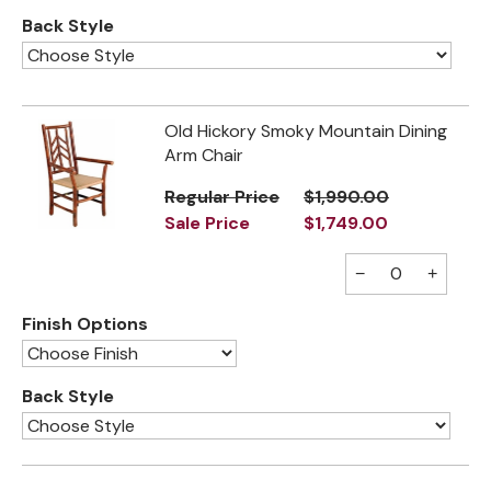
Back Style
Old Hickory Smoky Mountain Dining
Arm Chair
Regular Price
$1,990.00
Sale Price
$1,749.00
−
+
Finish Options
Back Style