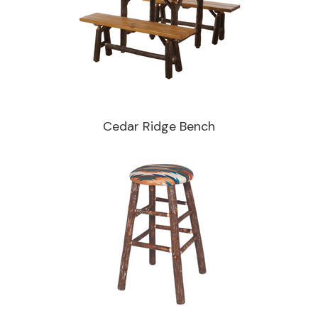
Cedar Ridge Bench