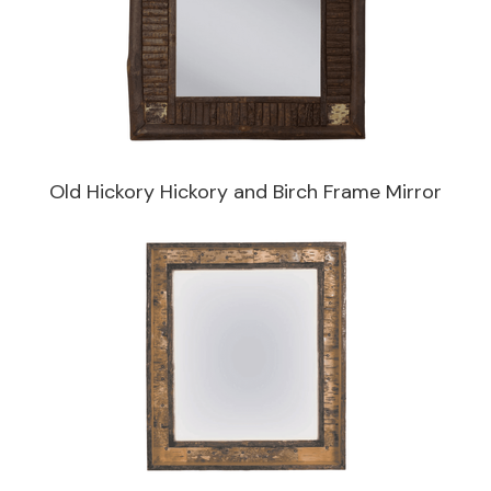
Old Hickory Hickory and Birch Frame Mirror