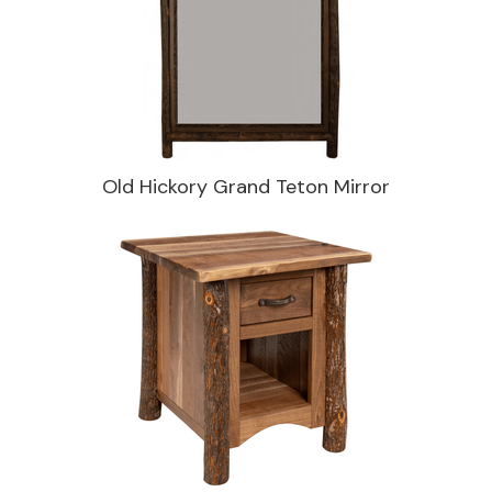
Old Hickory Grand Teton Mirror