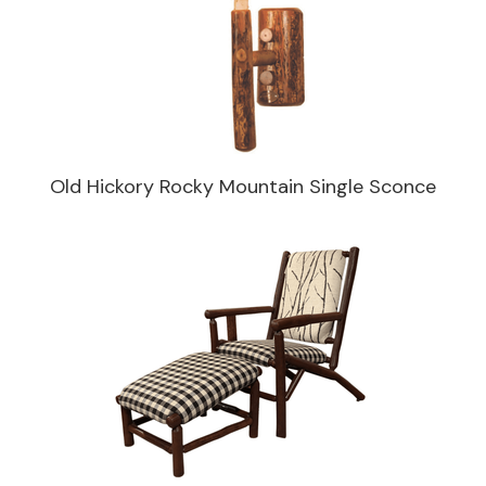
Old Hickory Rocky Mountain Single Sconce