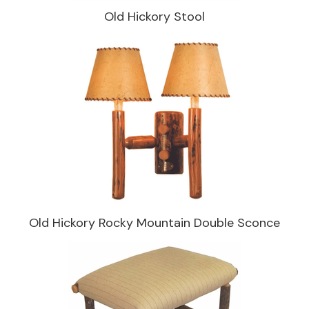
Old Hickory Stool
Old Hickory Rocky Mountain Double Sconce