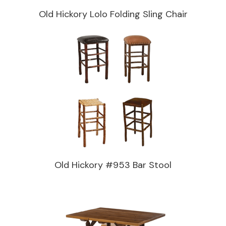
Old Hickory Lolo Folding Sling Chair
Old Hickory #953 Bar Stool