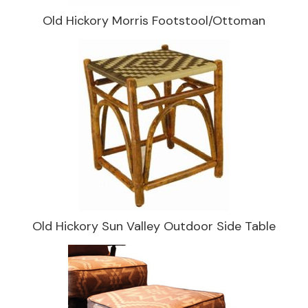
Old Hickory Morris Footstool/Ottoman
Old Hickory Sun Valley Outdoor Side Table