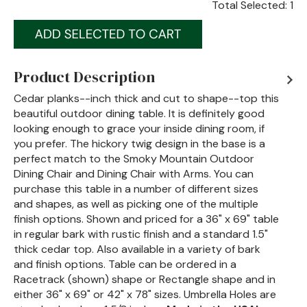
Total Selected:
1
Product Description
Cedar planks--inch thick and cut to shape--top this
beautiful outdoor dining table. It is definitely good
looking enough to grace your inside dining room, if
you prefer. The hickory twig design in the base is a
perfect match to the Smoky Mountain Outdoor
Dining Chair and Dining Chair with Arms. You can
purchase this table in a number of different sizes
and shapes, as well as picking one of the multiple
finish options. Shown and priced for a 36" x 69" table
in regular bark with rustic finish and a standard 1.5"
thick cedar top. Also available in a variety of bark
and finish options. Table can be ordered in a
Racetrack (shown) shape or Rectangle shape and in
either 36" x 69" or 42" x 78" sizes. Umbrella Holes are