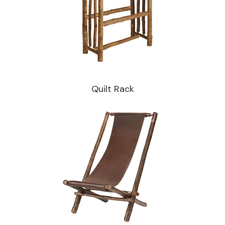
Quilt Rack