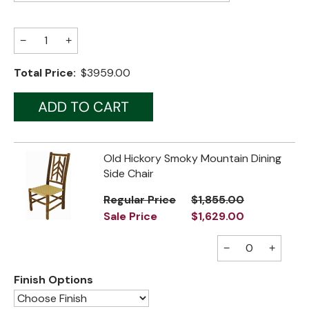
Jenny Lake
−
+
Old Faithful
Total Price:
$3959.00
Old Timber
Retreat
Smoky Mountain
Old Hickory Smoky Mountain Dining
Sun Valley
Side Chair
The Lodge
New!
Regular Price
$1,855.00
Sale Price
$1,629.00
Urban Timber
−
+
Veranda
Wagon Wheel
Finish Options
Woodland