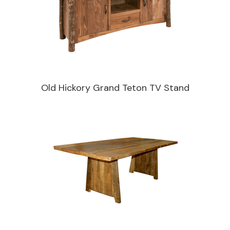
Old Hickory Grand Teton TV Stand