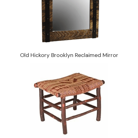
Old Hickory Brooklyn Reclaimed Mirror