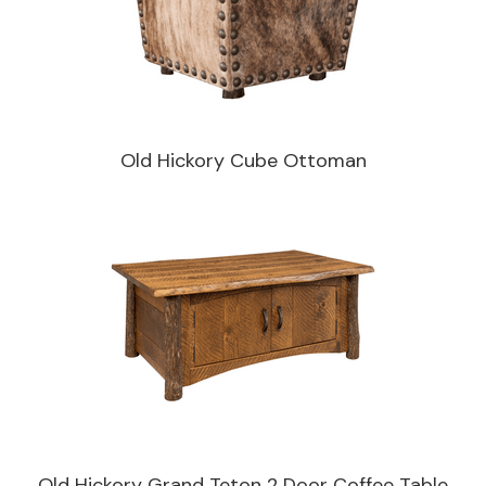
Old Hickory Cube Ottoman
Old Hickory Grand Teton 2 Door Coffee Table