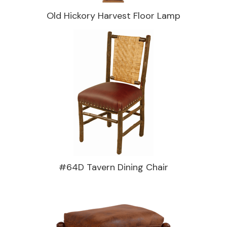
Old Hickory Harvest Floor Lamp
#64D Tavern Dining Chair