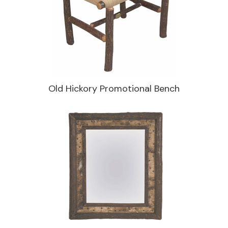
Old Hickory Promotional Bench