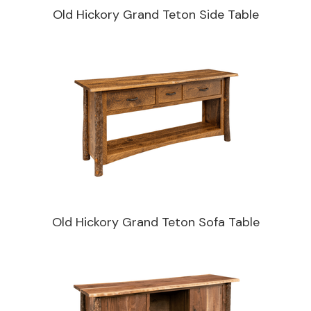
Old Hickory Grand Teton Side Table
Old Hickory Grand Teton Sofa Table