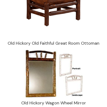
Old Hickory Old Faithful Great Room Ottoman
Old Hickory Wagon Wheel Mirror