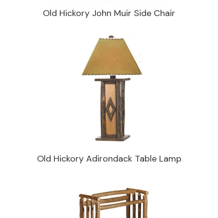
Old Hickory John Muir Side Chair
Old Hickory Adirondack Table Lamp