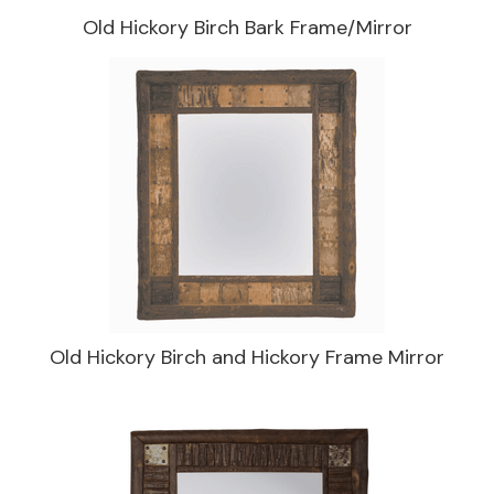
Old Hickory Birch Bark Frame/Mirror
Old Hickory Birch and Hickory Frame Mirror