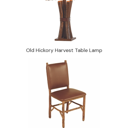
Old Hickory Harvest Table Lamp