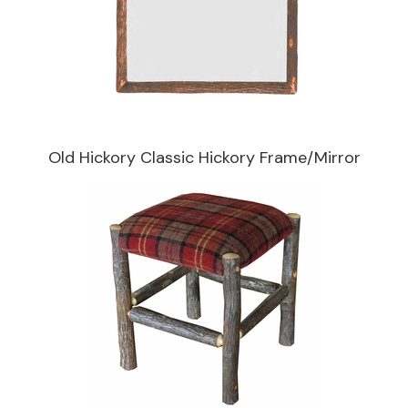
Old Hickory Classic Hickory Frame/Mirror