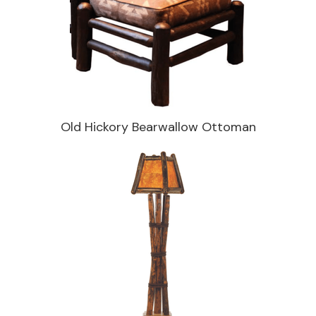
Old Hickory Bearwallow Ottoman