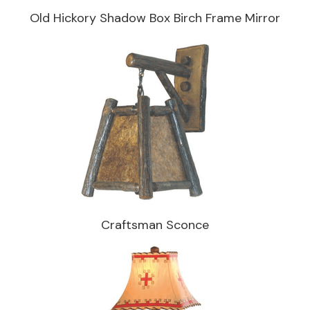
Old Hickory Shadow Box Birch Frame Mirror
Craftsman Sconce