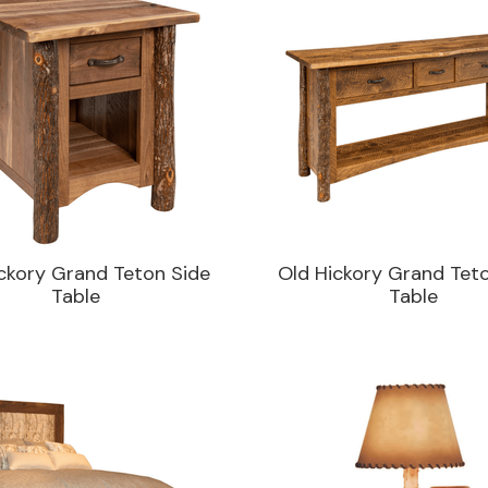
ckory Grand Teton Side
Old Hickory Grand Tet
Table
Table