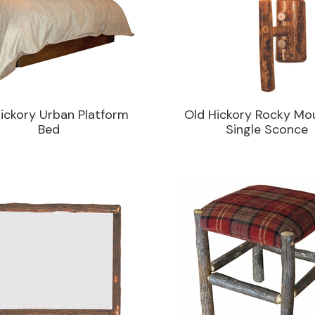
ickory Urban Platform
Old Hickory Rocky Mo
Bed
Single Sconce