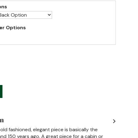
ons
er Options
on
 old fashioned, elegant piece is basically the
d 150 years ago. A great piece for a cabin or