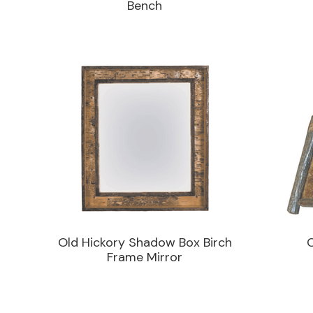
Bench
Old Hickory Shadow Box Birch
Frame Mirror