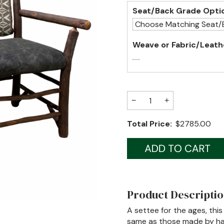
Seat/Back Grade Opti
Weave or Fabric/Leath
−
+
Total Price:
$2785.00
Product Descripti
A settee for the ages, this
same as those made by han