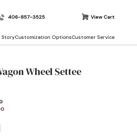
406-857-3525
View Cart
 Story
Customization Options
Customer Service
Wagon Wheel Settee
00
00