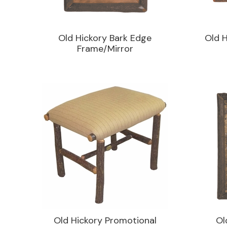
Old Hickory Bark Edge
Old H
Frame/Mirror
Old Hickory Promotional
Ol