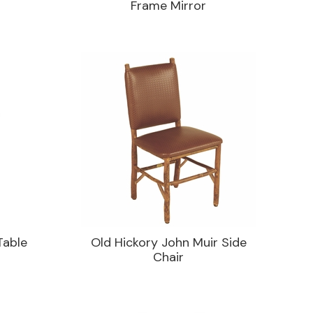
Frame Mirror
Table
Old Hickory John Muir Side
Chair