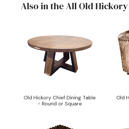
Also in the All Old Hickory
Old Hickory Chief Dining Table
Old 
- Round or Square