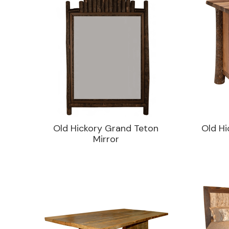
Old Hickory Grand Teton
Old Hi
Mirror