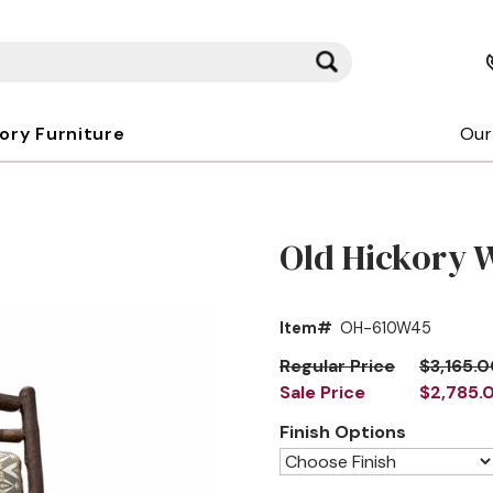
kory Furniture
Our
Old Hickory 
Item#
OH-610W45
Regular Price
$3,165.
Sale Price
$2,785.
Finish Options