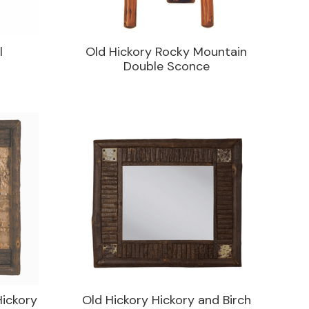
l
Old Hickory Rocky Mountain
Double Sconce
Hickory
Old Hickory Hickory and Birch