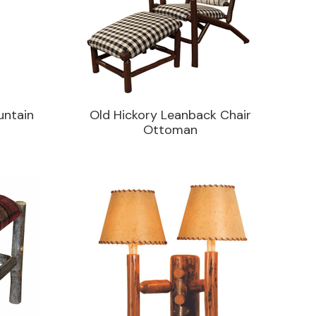
untain
Old Hickory Leanback Chair
Ottoman