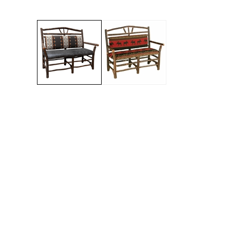
Jenny Lake
Old Faithful
Old Timber
Retreat
Smoky Mountain
Sun Valley
The Lodge
New!
Urban Timber
Veranda
Wagon Wheel
Woodland