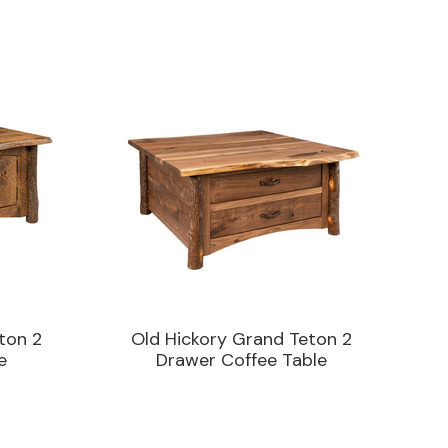
ton 2
Old Hickory Grand Teton 2
e
Drawer Coffee Table