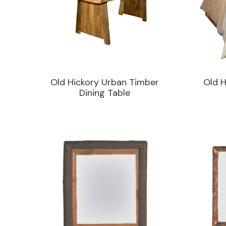
Old Hickory Urban Timber
Old H
Dining Table