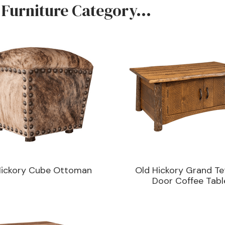
 Furniture Category...
Hickory Cube Ottoman
Old Hickory Grand Te
Door Coffee Tabl