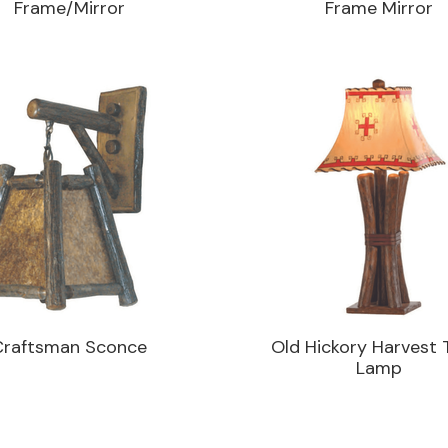
Frame/Mirror
Frame Mirror
Craftsman Sconce
Old Hickory Harvest 
Lamp