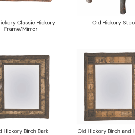
ickory Classic Hickory
Old Hickory Stoo
Frame/Mirror
d Hickory Birch Bark
Old Hickory Birch and 