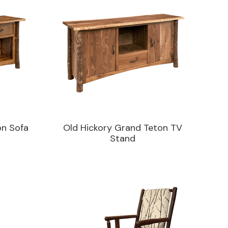
on Sofa
Old Hickory Grand Teton TV
Stand