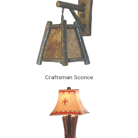
Craftsman Sconce