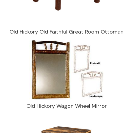
Old Hickory Old Faithful Great Room Ottoman
Old Hickory Wagon Wheel Mirror