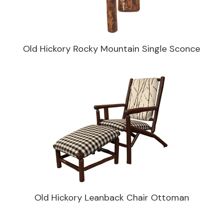
Old Hickory Rocky Mountain Single Sconce
Old Hickory Leanback Chair Ottoman