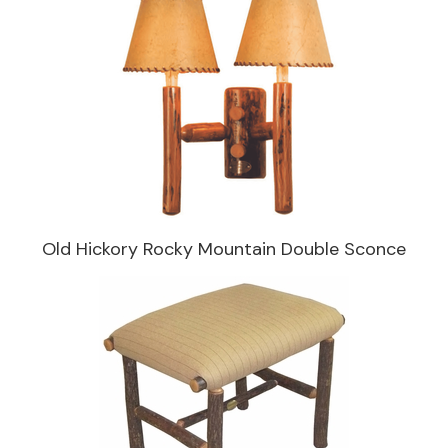
Old Hickory Rocky Mountain Double Sconce