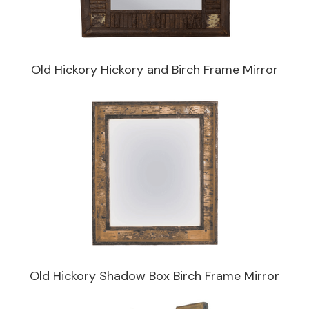
Old Hickory Hickory and Birch Frame Mirror
Old Hickory Shadow Box Birch Frame Mirror