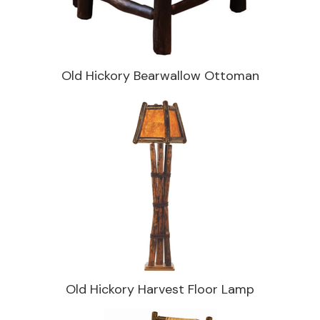
Old Hickory Bearwallow Ottoman
Old Hickory Harvest Floor Lamp