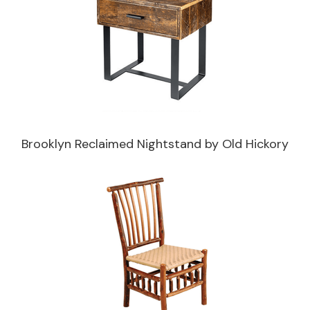
Brooklyn Reclaimed Nightstand by Old Hickory