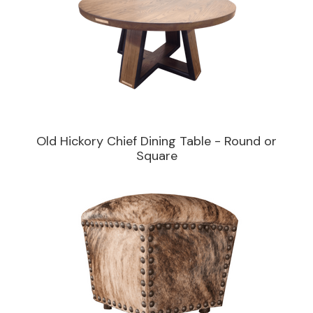
Old Hickory Chief Dining Table - Round or
Square