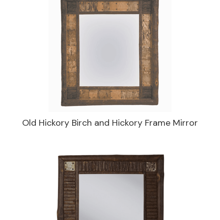
Old Hickory Birch and Hickory Frame Mirror