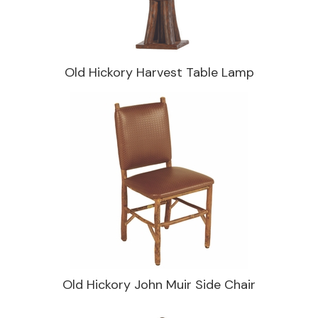
Old Hickory Harvest Table Lamp
Old Hickory John Muir Side Chair