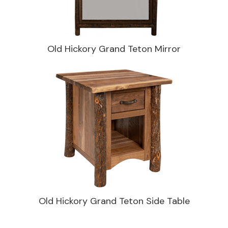
Old Hickory Grand Teton Mirror
Old Hickory Grand Teton Side Table