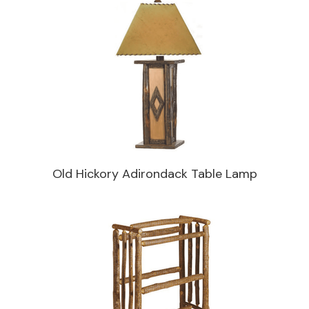
Old Hickory Adirondack Table Lamp