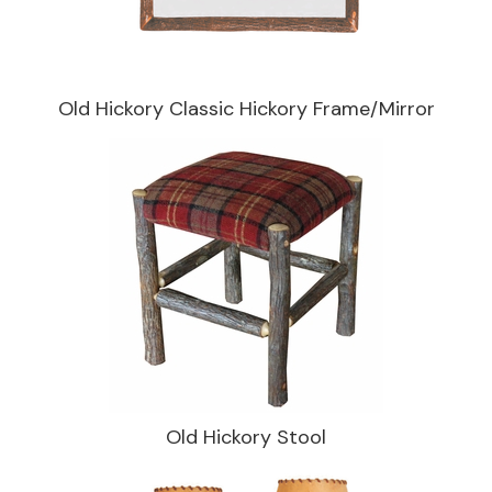
Old Hickory Classic Hickory Frame/Mirror
Old Hickory Stool