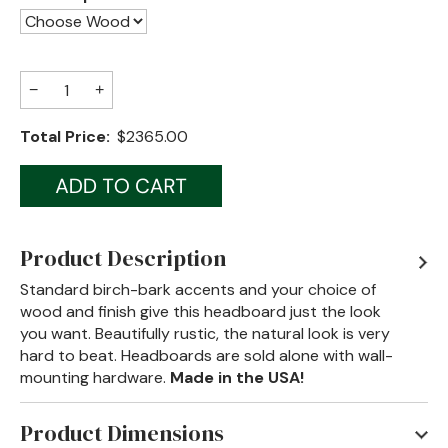
Jenny Lake
Old Faithful
−
+
Old Timber
Total Price:
$2365.00
Retreat
Smoky Mountain
Sun Valley
Product Description
The Lodge
New!
Standard birch-bark accents and your choice of
wood and finish give this headboard just the look
Urban Timber
you want. Beautifully rustic, the natural look is very
hard to beat. Headboards are sold alone with wall-
Veranda
mounting hardware.
Made in the USA!
Wagon Wheel
Product Dimensions
Woodland