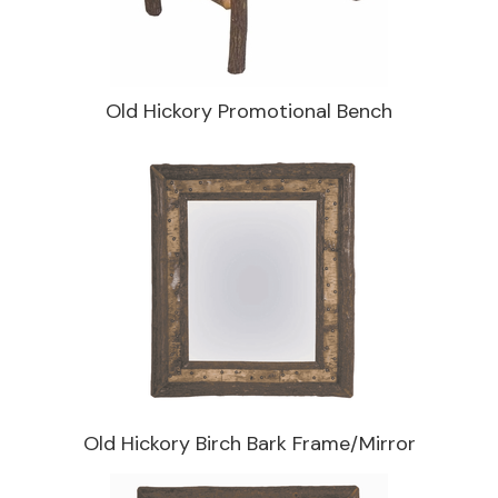
Old Hickory Promotional Bench
Old Hickory Birch Bark Frame/Mirror