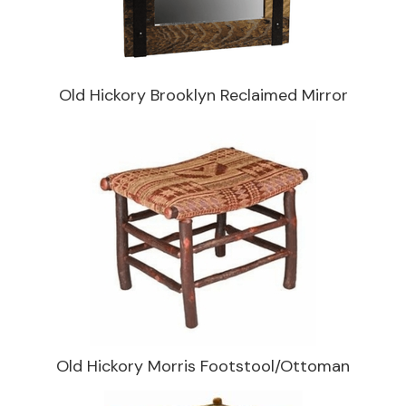
Old Hickory Brooklyn Reclaimed Mirror
Old Hickory Morris Footstool/Ottoman