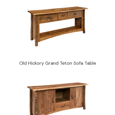
Old Hickory Grand Teton Sofa Table