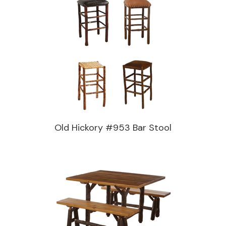
Old Hickory #953 Bar Stool