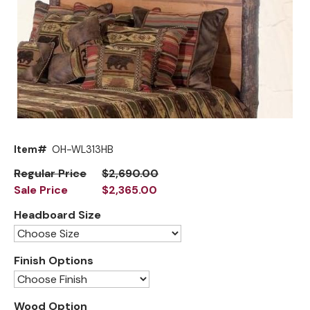
Mirrors
Big Ranch
Lighting
Blue Mountain Lake
Other Furnishings
Brooklyn
Classic
Cody
Item#
OH-WL313HB
Flathead Lake
Exclusive!
Regular Price
$2,690.00
Sale Price
$2,365.00
Front Range
New!
Headboard Size
Grand Teton
Grand Valley
Finish Options
Grove
Hoop
Wood Option