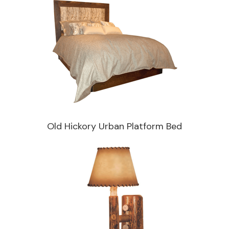
Old Hickory Urban Platform Bed