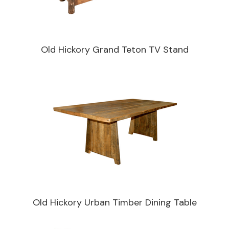
Old Hickory Grand Teton TV Stand
Old Hickory Urban Timber Dining Table