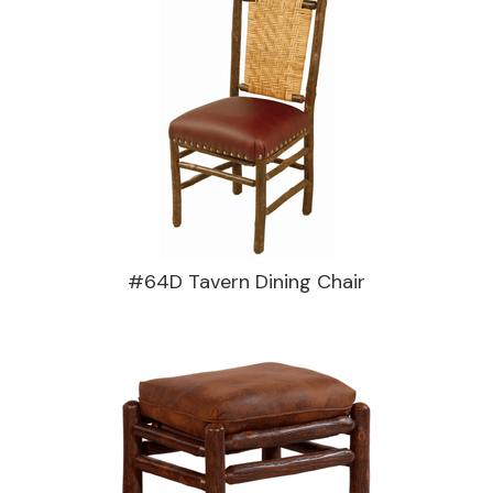
#64D Tavern Dining Chair