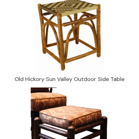
Old Hickory Sun Valley Outdoor Side Table