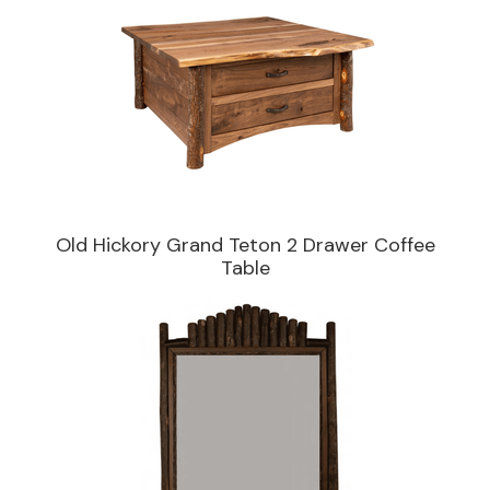
Old Hickory Grand Teton 2 Drawer Coffee
Table