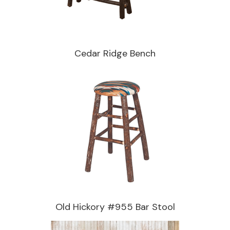
Cedar Ridge Bench
Old Hickory #955 Bar Stool