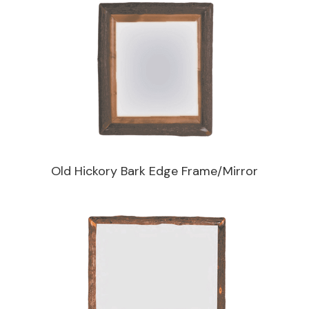
Old Hickory Bark Edge Frame/Mirror