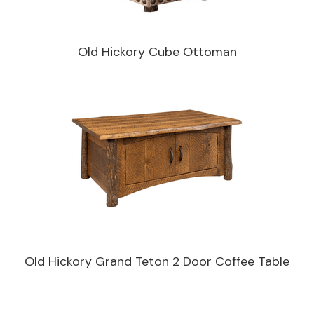
Old Hickory Cube Ottoman
Old Hickory Grand Teton 2 Door Coffee Table