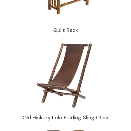
Quilt Rack
Old Hickory Lolo Folding Sling Chair