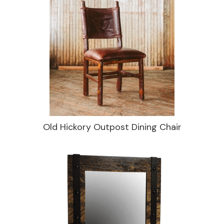
Old Hickory Outpost Dining Chair