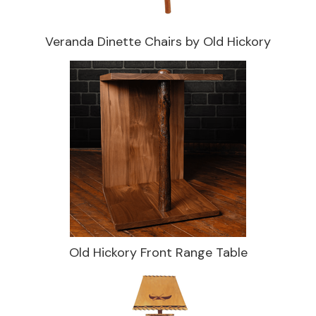
Veranda Dinette Chairs by Old Hickory
Old Hickory Front Range Table