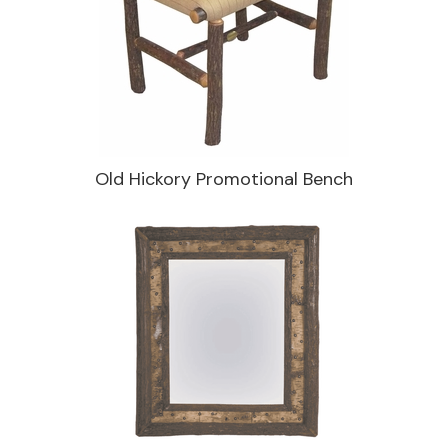
Old Hickory Promotional Bench