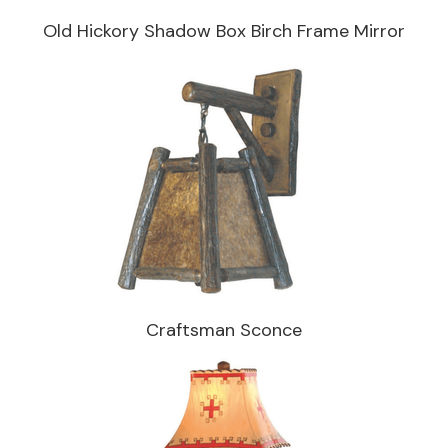
Old Hickory Shadow Box Birch Frame Mirror
Craftsman Sconce