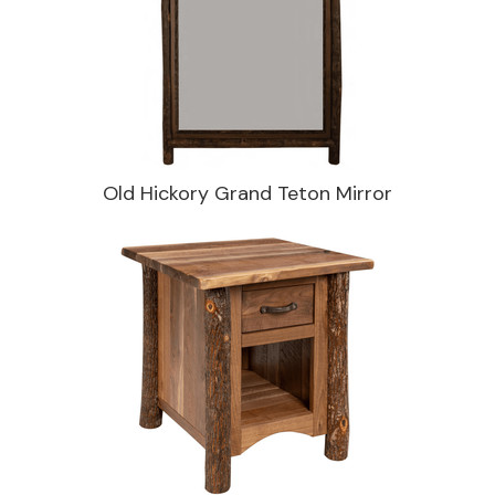
Old Hickory Grand Teton Mirror