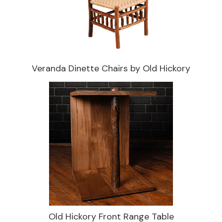
Veranda Dinette Chairs by Old Hickory
Old Hickory Front Range Table