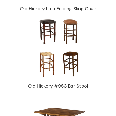
Old Hickory Lolo Folding Sling Chair
Old Hickory #953 Bar Stool