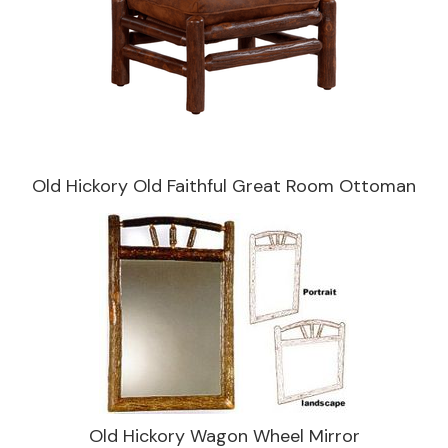
Old Hickory Old Faithful Great Room Ottoman
Old Hickory Wagon Wheel Mirror