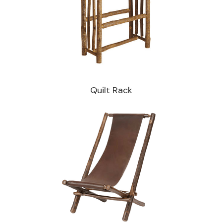
Quilt Rack