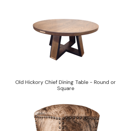
Old Hickory Chief Dining Table - Round or
Square