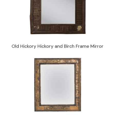
Old Hickory Hickory and Birch Frame Mirror