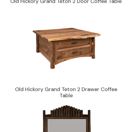
Old Hickory Grand Teton 2 Door Coffee Table
Old Hickory Grand Teton 2 Drawer Coffee
Table