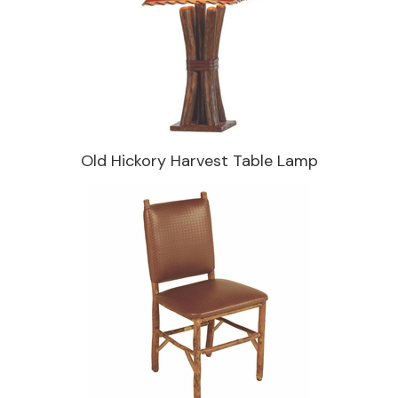
Old Hickory Harvest Table Lamp