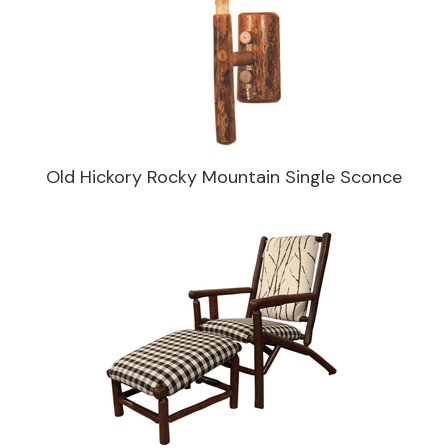
Old Hickory Rocky Mountain Single Sconce