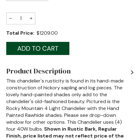
Jenny Lake
−
+
Old Faithful
Total Price:
$1209.00
Old Timber
Retreat
Smoky Mountain
Product Description
Sun Valley
This chandelier's rusticity is found in its hand-made
construction of hickory sapling and log pieces. The
The Lodge
New!
lovely hand-painted shades only add to the
Urban Timber
chandelier's old-fashioned beauty. Pictured is the
Rocky Mountain 4 Light Chandelier with the Hand
Veranda
Painted Rawhide shades. Please see drop-down
window for other options. This Chandelier uses (4)
Wagon Wheel
four 40W bulbs.
Shown in Rustic Bark, Regular
Finish, price listed may not reflect price of the
Woodland