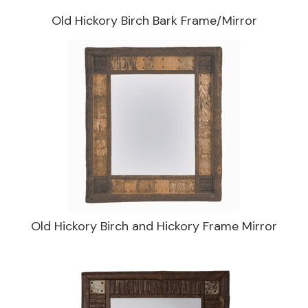
Old Hickory Birch Bark Frame/Mirror
Old Hickory Birch and Hickory Frame Mirror