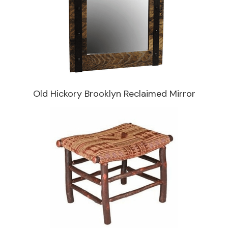
Old Hickory Brooklyn Reclaimed Mirror