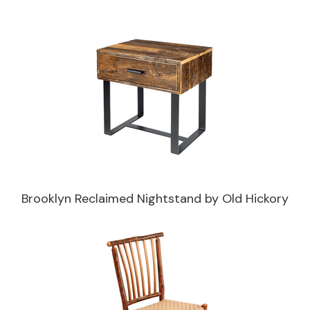
Brooklyn Reclaimed Nightstand by Old Hickory