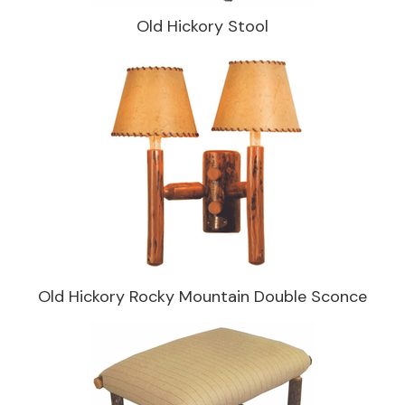
Old Hickory Stool
Old Hickory Rocky Mountain Double Sconce