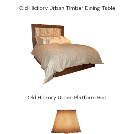
Old Hickory Urban Timber Dining Table
Old Hickory Urban Platform Bed