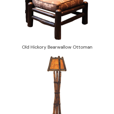
Old Hickory Bearwallow Ottoman