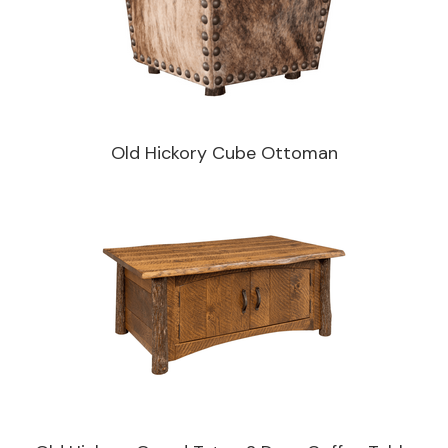
Old Hickory Cube Ottoman