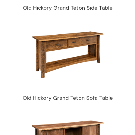
Old Hickory Grand Teton Side Table
Old Hickory Grand Teton Sofa Table