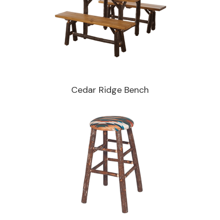
Cedar Ridge Bench