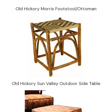
Old Hickory Morris Footstool/Ottoman
Old Hickory Sun Valley Outdoor Side Table