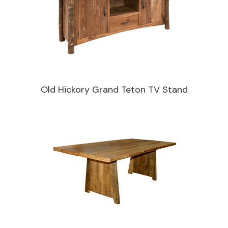
Old Hickory Grand Teton TV Stand