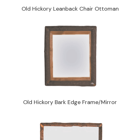
Old Hickory Leanback Chair Ottoman
Old Hickory Bark Edge Frame/Mirror