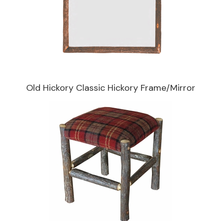
Old Hickory Classic Hickory Frame/Mirror