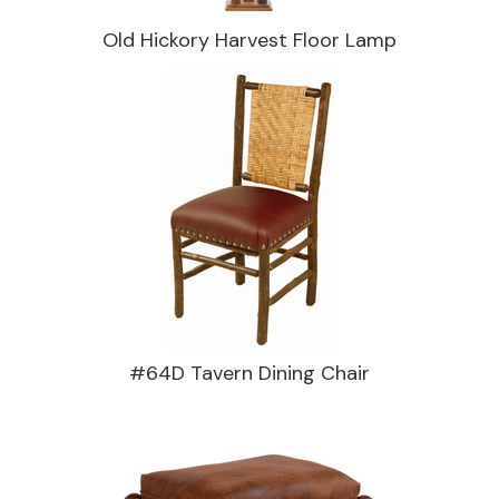
Old Hickory Harvest Floor Lamp
#64D Tavern Dining Chair