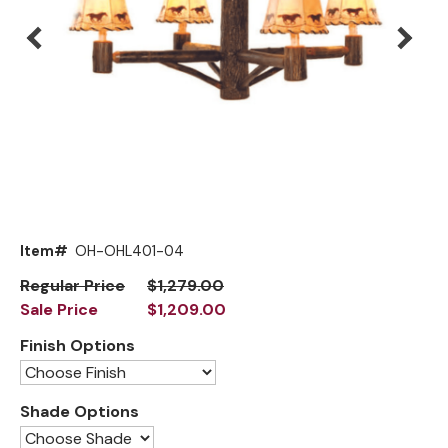
Mirrors
Big Ranch
Lighting
Blue Mountain Lake
Other Furnishings
Brooklyn
Classic
Cody
Flathead Lake
Exclusive!
Item#
OH-OHL401-04
Front Range
New!
Regular Price
$1,279.00
Sale Price
$1,209.00
Grand Teton
Finish Options
Grand Valley
Grove
Shade Options
Hoop