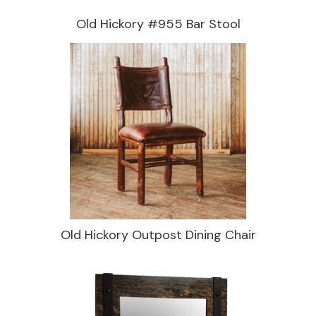
Old Hickory #955 Bar Stool
Old Hickory Outpost Dining Chair