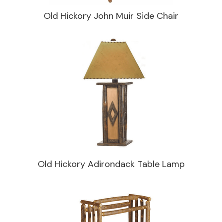
Old Hickory John Muir Side Chair
Old Hickory Adirondack Table Lamp