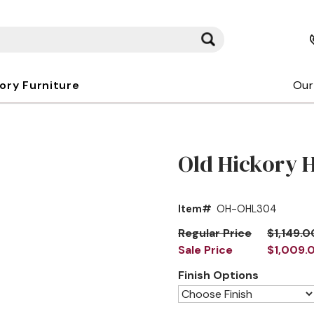
kory Furniture
Our
Old Hickory 
Item#
OH-OHL304
Regular Price
$1,149.0
Sale Price
$1,009.
Finish Options