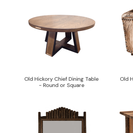
Old Hickory Chief Dining Table
Old 
- Round or Square