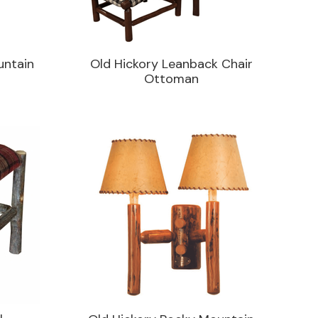
untain
Old Hickory Leanback Chair
Ottoman