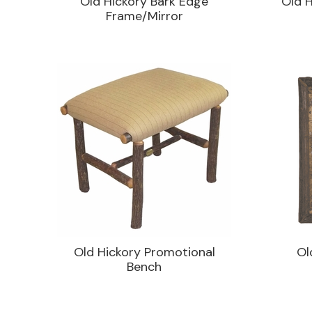
Old Hickory Bark Edge
Old H
Frame/Mirror
Old Hickory Promotional
Ol
Bench