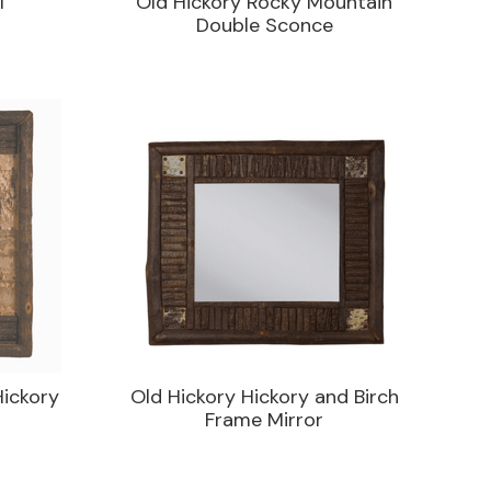
l
Old Hickory Rocky Mountain
Double Sconce
Hickory
Old Hickory Hickory and Birch
Frame Mirror