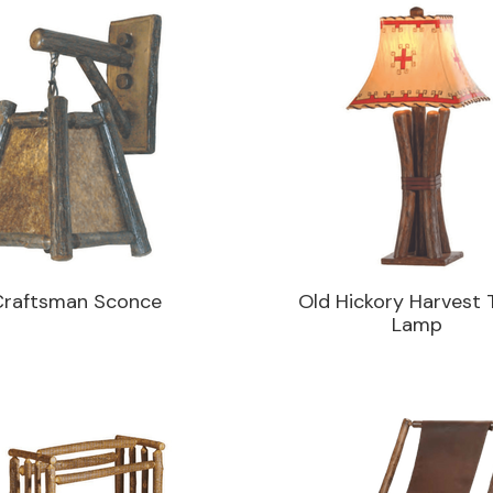
Craftsman Sconce
Old Hickory Harvest 
Lamp