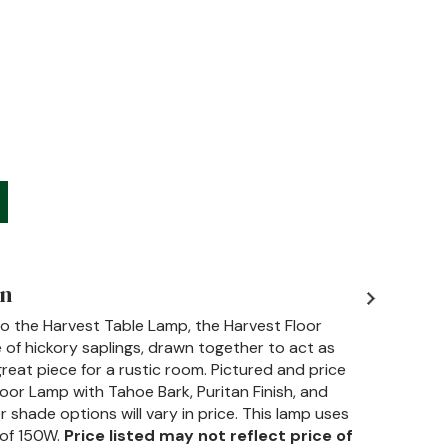
on
 the Harvest Table Lamp, the Harvest Floor
of hickory saplings, drawn together to act as
great piece for a rustic room. Pictured and price
loor Lamp with Tahoe Bark, Puritan Finish, and
 shade options will vary in price. This lamp uses
of 150W.
Price listed may not reflect price of