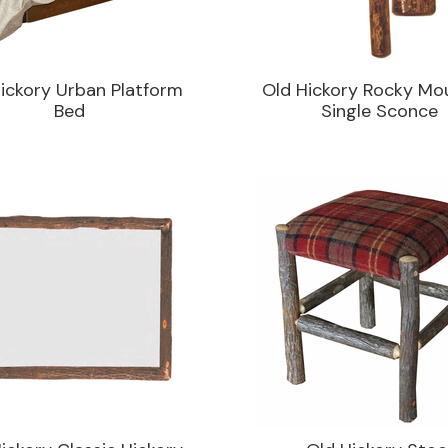
ickory Urban Platform
Old Hickory Rocky Mo
Bed
Single Sconce