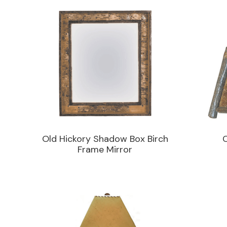
Old Hickory Shadow Box Birch
Frame Mirror