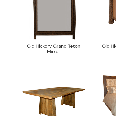
Old Hickory Grand Teton
Old Hi
Mirror