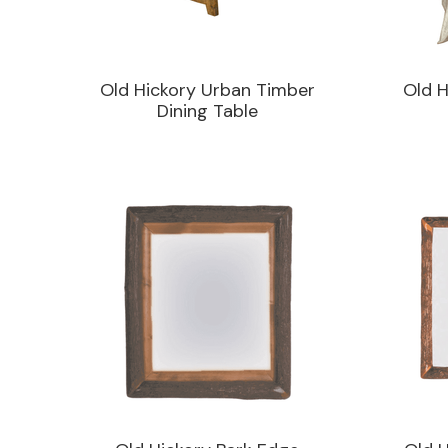
Old Hickory Urban Timber
Old H
Dining Table