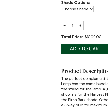
Shade Options
−
+
Total Price:
$1009.00
Product Descripti
The perfect complement to
Lamp has the same bundle 
the stand for the lamp. A 
shown is for the Harvest F
the Birch Bark shade. Other
a 3 way bulb for maximum 