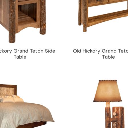
ckory Grand Teton Side
Old Hickory Grand Tet
Table
Table