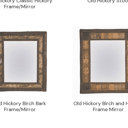
ickory Classic Hickory
Old Hickory Stoo
Frame/Mirror
d Hickory Birch Bark
Old Hickory Birch and 
Frame/Mirror
Frame Mirror