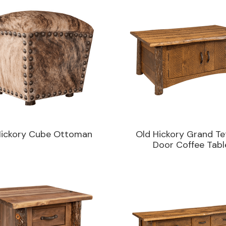
Hickory Cube Ottoman
Old Hickory Grand Te
Door Coffee Tabl