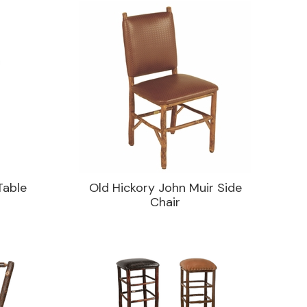
Table
Old Hickory John Muir Side
Chair