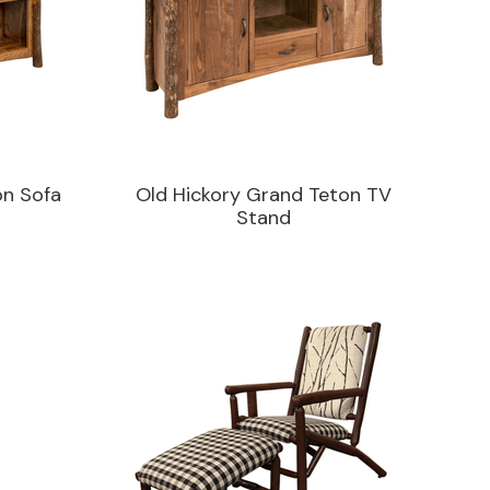
on Sofa
Old Hickory Grand Teton TV
Stand