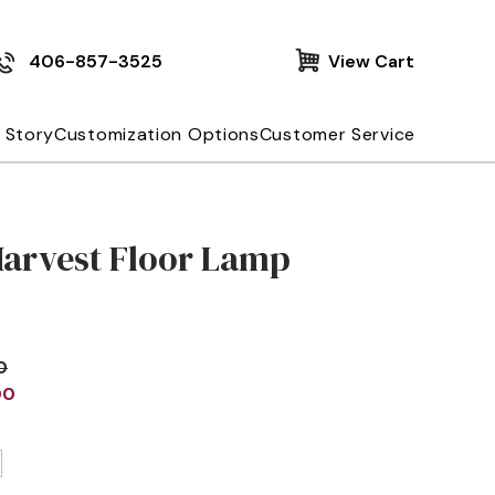
406-857-3525
View Cart
 Story
Customization Options
Customer Service
Harvest Floor Lamp
0
00