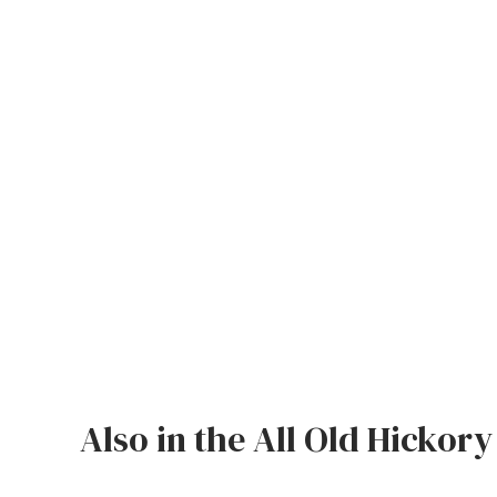
Jenny Lake
Old Faithful
Old Timber
Retreat
Smoky Mountain
Sun Valley
The Lodge
New!
Urban Timber
Veranda
Also in the All Old Hickory
Wagon Wheel
Woodland