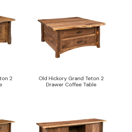
ton 2
Old Hickory Grand Teton 2
e
Drawer Coffee Table