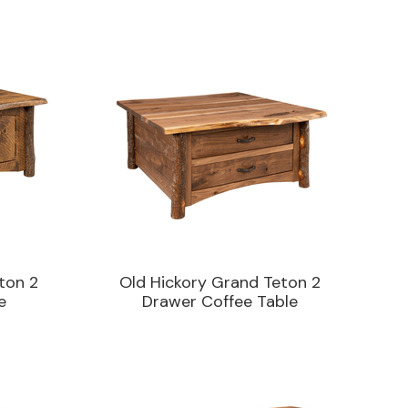
ton 2
Old Hickory Grand Teton 2
e
Drawer Coffee Table