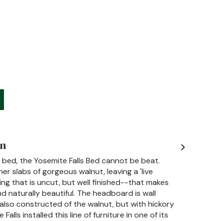
on
 bed, the Yosemite Falls Bed cannot be beat.
her slabs of gorgeous walnut, leaving a 'live
ing that is uncut, but well finished--that makes
 naturally beautiful. The headboard is wall
also constructed of the walnut, but with hickory
alls installed this line of furniture in one of its