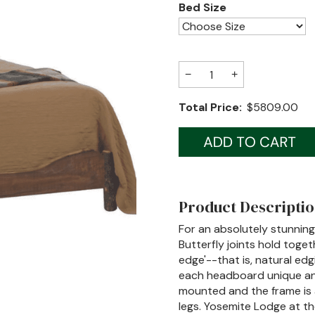
Bed Size
−
+
Total Price:
$5809.00
Product Descripti
For an absolutely stunning
Butterfly joints hold toget
edge'--that is, natural edg
each headboard unique and
mounted and the frame is 
legs. Yosemite Lodge at the F