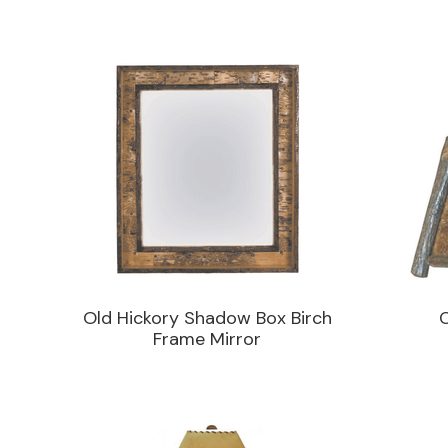
Old Hickory Shadow Box Birch
Frame Mirror