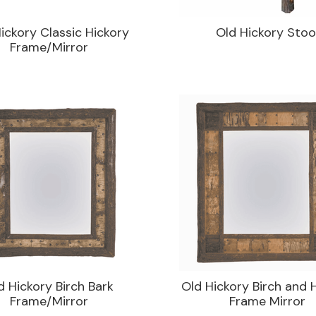
ickory Classic Hickory
Old Hickory Stoo
Frame/Mirror
d Hickory Birch Bark
Old Hickory Birch and 
Frame/Mirror
Frame Mirror