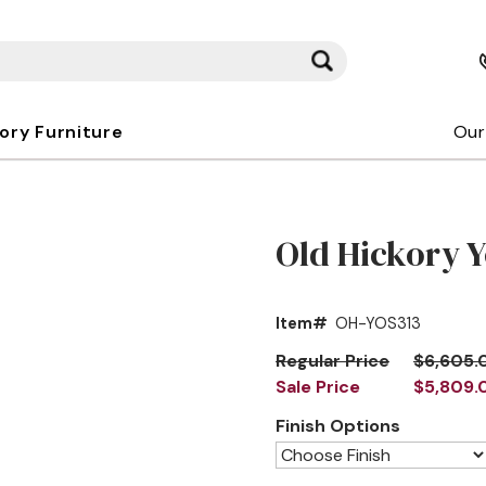
kory Furniture
Our
Old Hickory Y
Item#
OH-YOS313
Regular Price
$6,605.
Sale Price
$5,809.
Finish Options