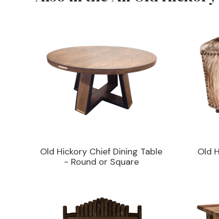
Old Hickory Chief Dining Table
Old 
- Round or Square