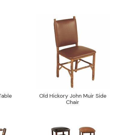
Table
Old Hickory John Muir Side
Chair