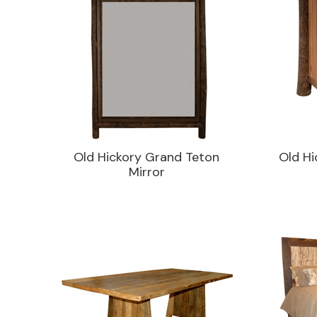
Old Hickory Grand Teton
Old Hi
Mirror