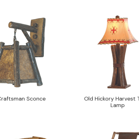
Craftsman Sconce
Old Hickory Harvest 
Lamp