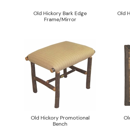
Old Hickory Bark Edge
Old H
Frame/Mirror
Old Hickory Promotional
Ol
Bench