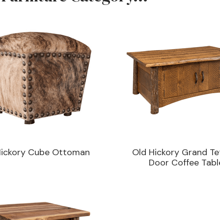
Hickory Cube Ottoman
Old Hickory Grand Te
Door Coffee Tabl