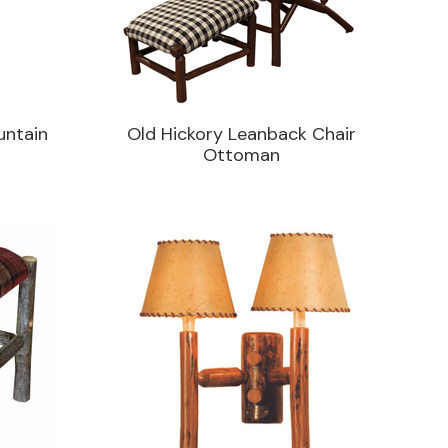
untain
Old Hickory Leanback Chair
Ottoman