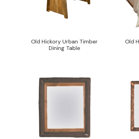
Old Hickory Urban Timber
Old H
Dining Table