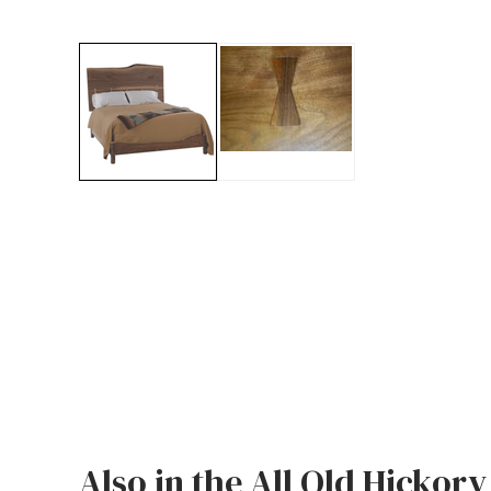
Jenny Lake
Old Faithful
Old Timber
Retreat
Smoky Mountain
Sun Valley
The Lodge
New!
Urban Timber
Veranda
Wagon Wheel
Also in the All Old Hickory
Woodland