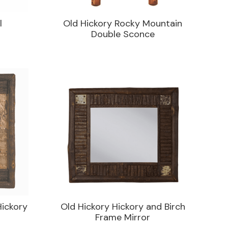
l
Old Hickory Rocky Mountain
Double Sconce
Hickory
Old Hickory Hickory and Birch
Frame Mirror