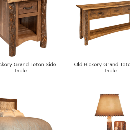
ckory Grand Teton Side
Old Hickory Grand Tet
Table
Table