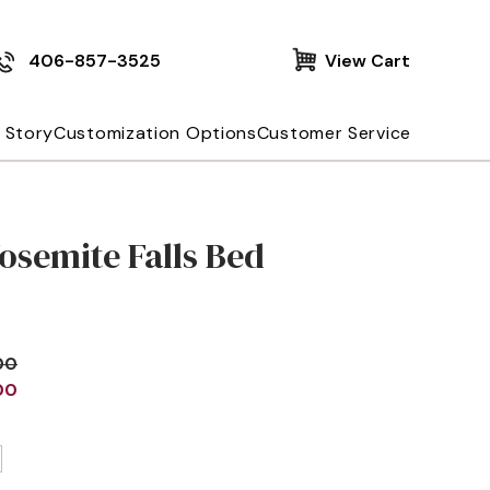
406-857-3525
View Cart
 Story
Customization Options
Customer Service
osemite Falls Bed
00
00