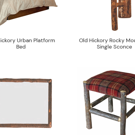
ickory Urban Platform
Old Hickory Rocky Mo
Bed
Single Sconce