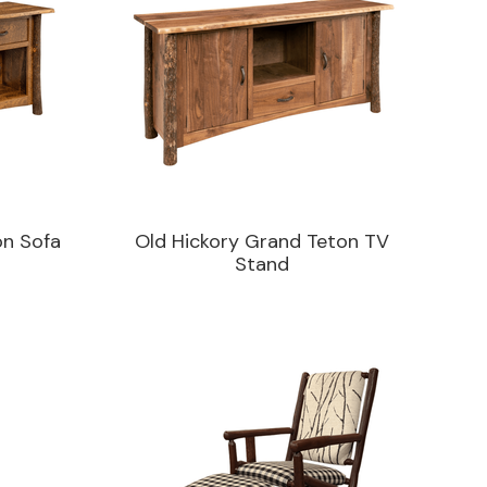
on Sofa
Old Hickory Grand Teton TV
Stand