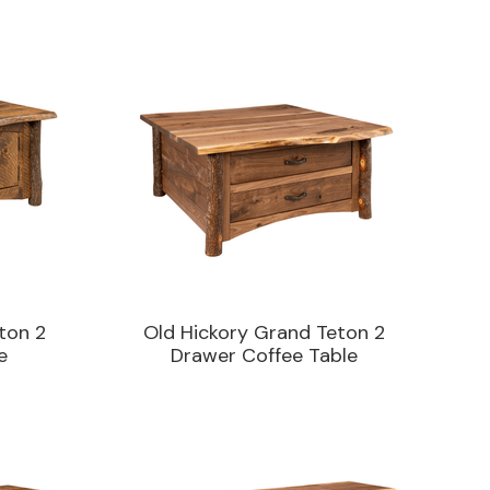
ton 2
Old Hickory Grand Teton 2
e
Drawer Coffee Table