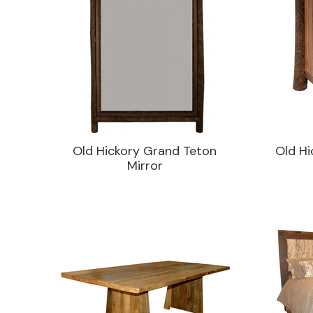
Old Hickory Grand Teton
Old Hi
Mirror