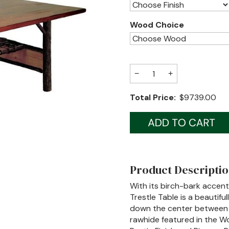
Wood Choice
−
+
Total Price:
$9739.00
Product Descripti
With its birch-bark accen
Trestle Table is a beautiful
down the center between 
rawhide featured in the Wo