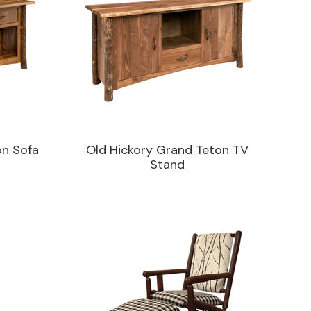
on Sofa
Old Hickory Grand Teton TV
Stand