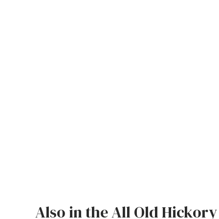
Jenny Lake
Old Faithful
Old Timber
Retreat
Smoky Mountain
Sun Valley
The Lodge
New!
Urban Timber
Veranda
Wagon Wheel
Also in the All Old Hickory
Woodland