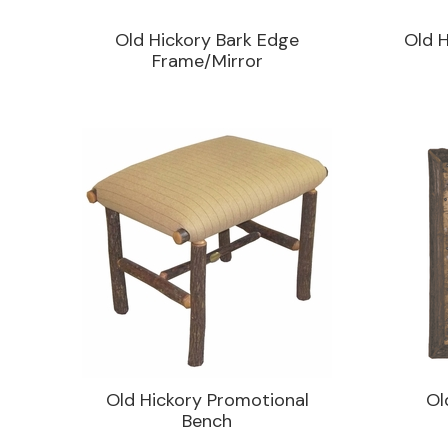
Old Hickory Bark Edge
Old H
Frame/Mirror
Old Hickory Promotional
Ol
Bench