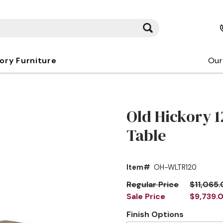
kory Furniture
Our
Old Hickory 1
Table
Item#
OH-WLTR120
Regular Price
$11,065
Sale Price
$9,739.
Finish Options