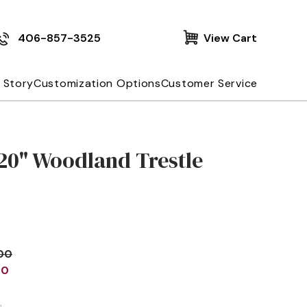
406-857-3525
View Cart
 Story
Customization Options
Customer Service
20" Woodland Trestle
.00
00