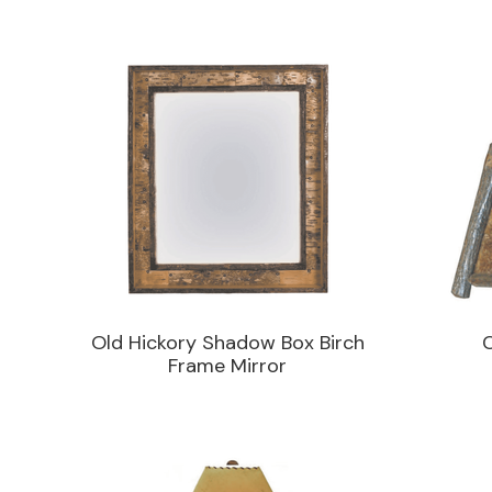
Old Hickory Shadow Box Birch
Frame Mirror