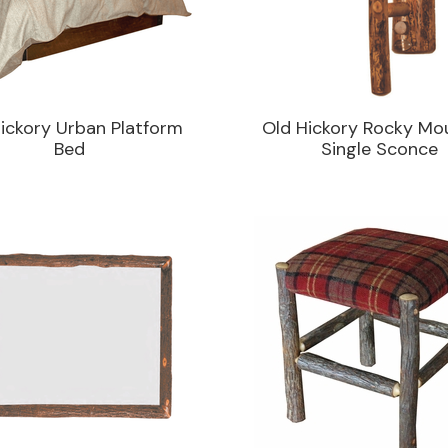
ickory Urban Platform
Old Hickory Rocky Mo
Bed
Single Sconce