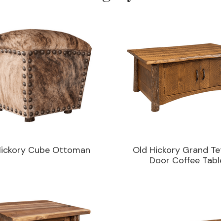
Hickory Cube Ottoman
Old Hickory Grand Te
Door Coffee Tabl