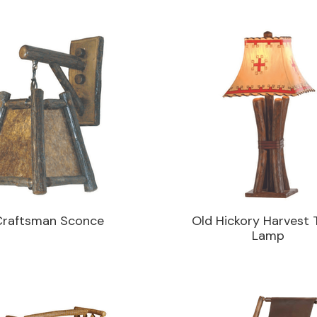
Craftsman Sconce
Old Hickory Harvest 
Lamp