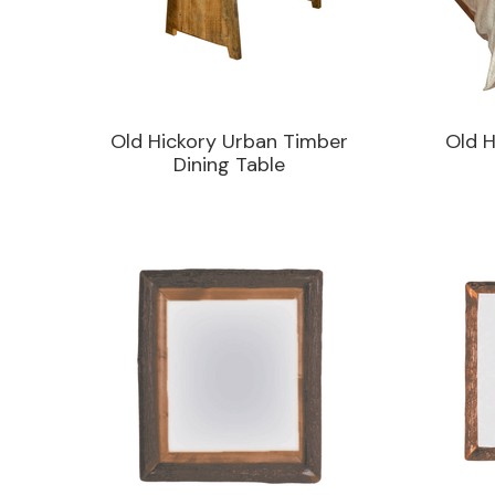
Old Hickory Urban Timber
Old H
Dining Table