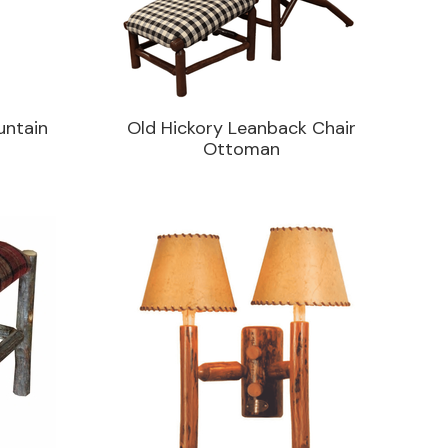
untain
Old Hickory Leanback Chair
Ottoman