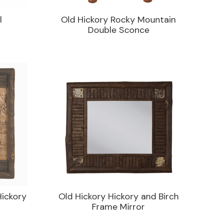
l
Old Hickory Rocky Mountain
Double Sconce
Hickory
Old Hickory Hickory and Birch
Frame Mirror