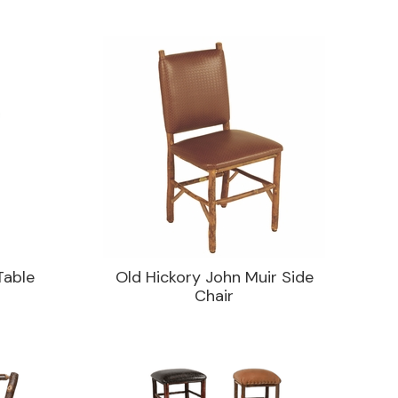
Table
Old Hickory John Muir Side
Chair