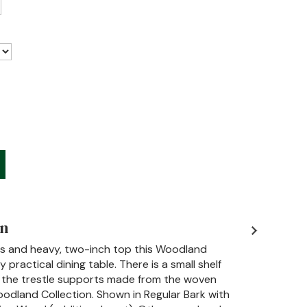
on
ts and heavy, two-inch top this Woodland
ly practical dining table. There is a small shelf
the trestle supports made from the woven
odland Collection. Shown in Regular Bark with