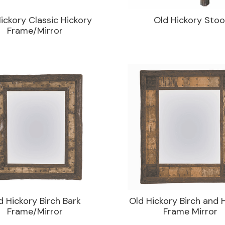
ickory Classic Hickory
Old Hickory Stoo
Frame/Mirror
d Hickory Birch Bark
Old Hickory Birch and 
Frame/Mirror
Frame Mirror