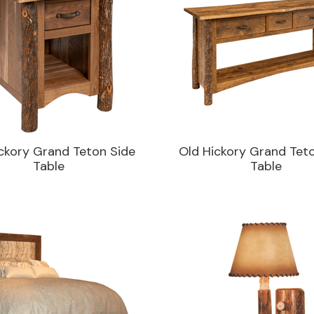
ckory Grand Teton Side
Old Hickory Grand Tet
Table
Table