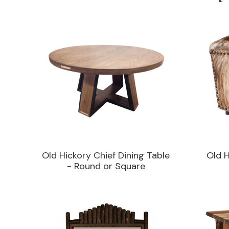
Old Hickory Chief Dining Table
Old 
- Round or Square