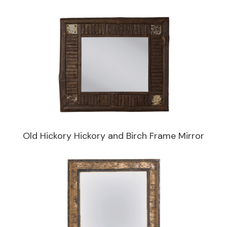
Old Hickory Hickory and Birch Frame Mirror