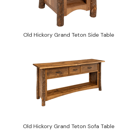
Old Hickory Grand Teton Side Table
Old Hickory Grand Teton Sofa Table