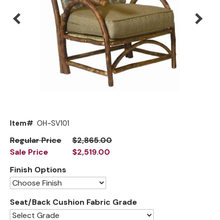
Mirrors
Big Ranch
Lighting
Blue Mountain Lake
Other Furnishings
Brooklyn
Classic
Cody
Flathead Lake
Exclusive!
Item#
OH-SV101
Front Range
New!
Regular Price
$2,865.00
Sale Price
$2,519.00
Grand Teton
Finish Options
Grand Valley
Grove
Seat/Back Cushion Fabric Grade
Hoop