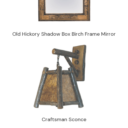
Old Hickory Shadow Box Birch Frame Mirror
Craftsman Sconce