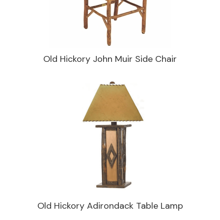
Old Hickory John Muir Side Chair
Old Hickory Adirondack Table Lamp