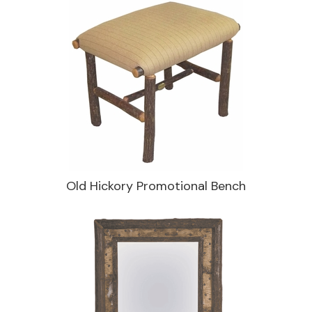
Old Hickory Promotional Bench