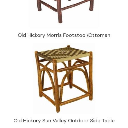
Old Hickory Morris Footstool/Ottoman
Old Hickory Sun Valley Outdoor Side Table