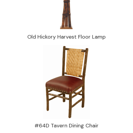
Old Hickory Harvest Floor Lamp
#64D Tavern Dining Chair