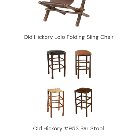
Old Hickory Lolo Folding Sling Chair
Old Hickory #953 Bar Stool