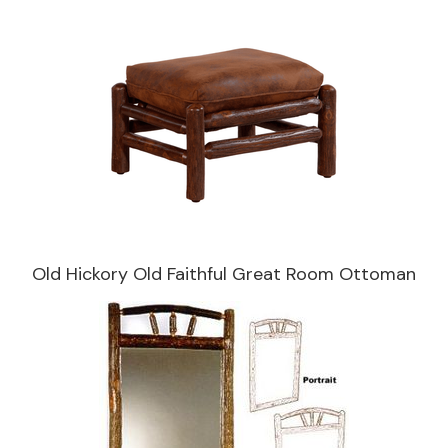
Old Hickory Old Faithful Great Room Ottoman