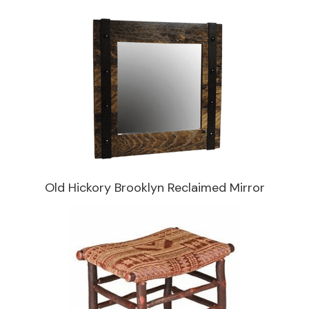
Old Hickory Brooklyn Reclaimed Mirror