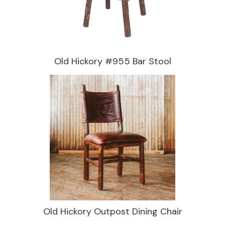
Old Hickory #955 Bar Stool
Old Hickory Outpost Dining Chair