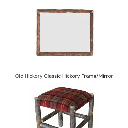
Old Hickory Classic Hickory Frame/Mirror