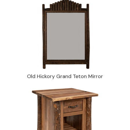
Old Hickory Grand Teton Mirror