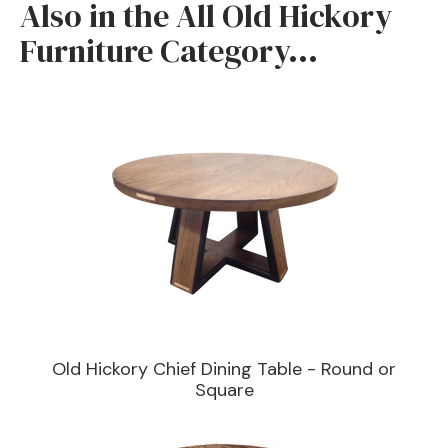
Also in the All Old Hickory
furniture will give you many years of quality wear.
Furniture Category...
Old Hickory Chief Dining Table - Round or
Square