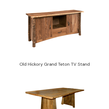
Old Hickory Grand Teton TV Stand