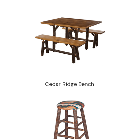
Cedar Ridge Bench