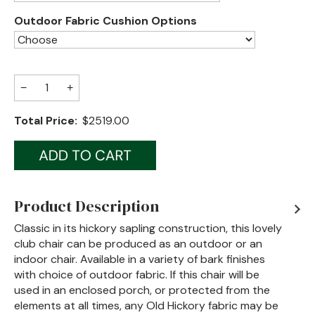
Outdoor Fabric Cushion Options
Jenny Lake
Old Faithful
Old Timber
−
+
Retreat
Total Price:
$2519.00
Smoky Mountain
Sun Valley
The Lodge
New!
Product Description
Urban Timber
Classic in its hickory sapling construction, this lovely
club chair can be produced as an outdoor or an
Veranda
indoor chair. Available in a variety of bark finishes
with choice of outdoor fabric. If this chair will be
Wagon Wheel
used in an enclosed porch, or protected from the
elements at all times, any Old Hickory fabric may be
Woodland