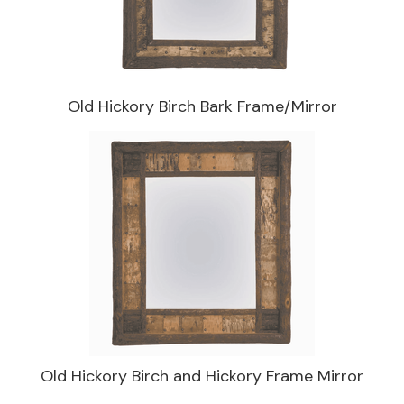
Old Hickory Birch Bark Frame/Mirror
Old Hickory Birch and Hickory Frame Mirror