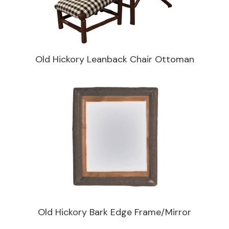
Old Hickory Leanback Chair Ottoman
Old Hickory Bark Edge Frame/Mirror