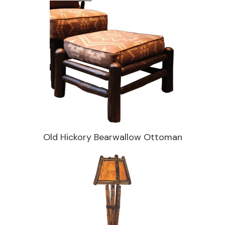
Old Hickory Bearwallow Ottoman