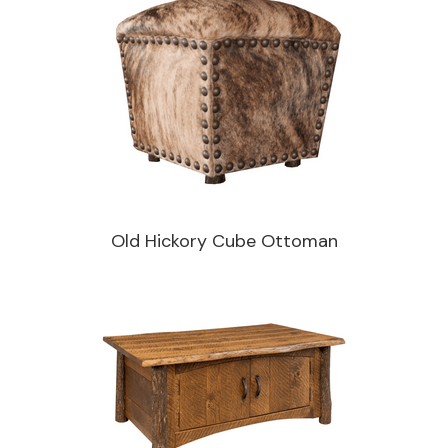
Old Hickory Cube Ottoman