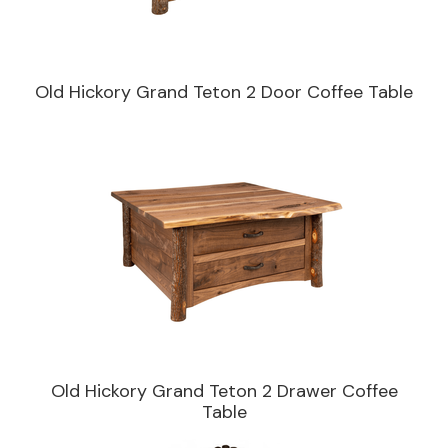
Old Hickory Grand Teton 2 Door Coffee Table
Old Hickory Grand Teton 2 Drawer Coffee
Table