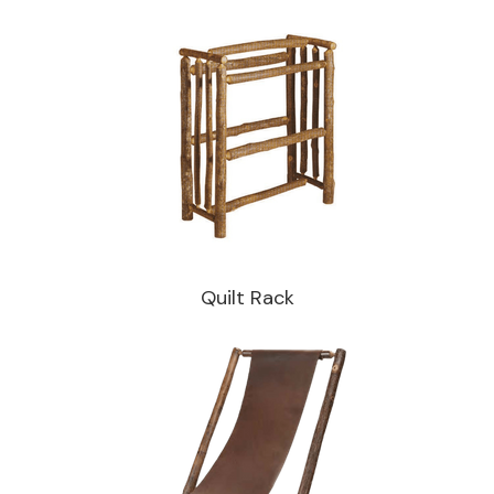
Quilt Rack