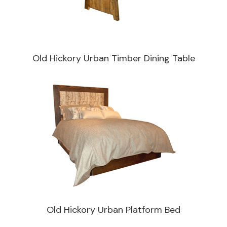
Old Hickory Urban Timber Dining Table
Old Hickory Urban Platform Bed