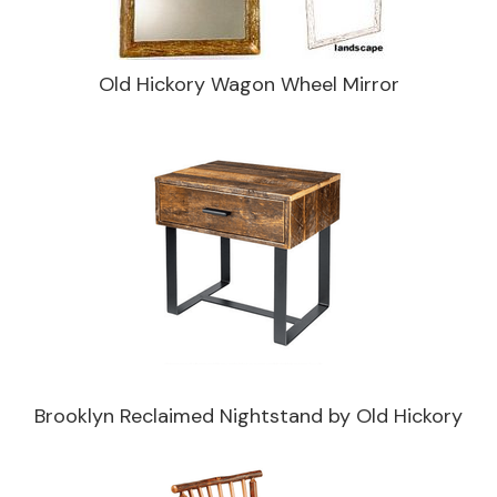
Old Hickory Wagon Wheel Mirror
Brooklyn Reclaimed Nightstand by Old Hickory