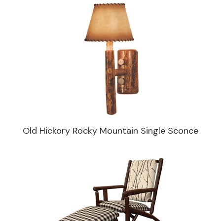
Old Hickory Rocky Mountain Single Sconce