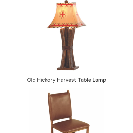
Old Hickory Harvest Table Lamp