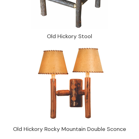
Old Hickory Stool
Old Hickory Rocky Mountain Double Sconce