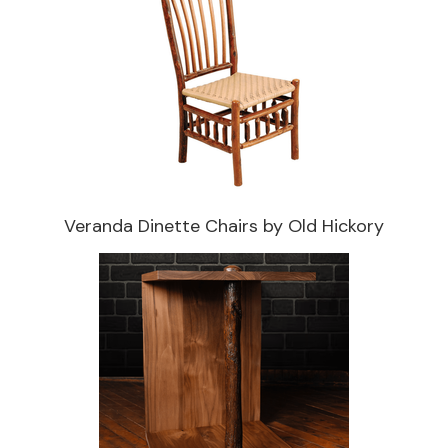
Veranda Dinette Chairs by Old Hickory