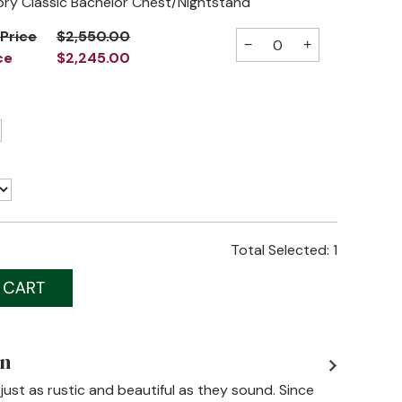
ory Classic Bachelor Chest/Nightstand
 Price
$2,550.00
−
+
ce
$2,245.00
Total Selected:
1
on
just as rustic and beautiful as they sound. Since