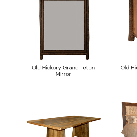
Old Hickory Grand Teton
Old Hi
Mirror