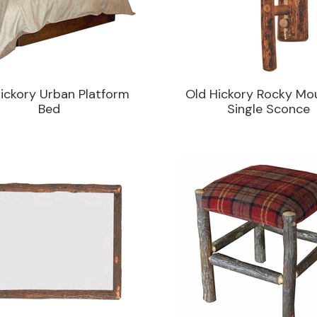
ickory Urban Platform
Old Hickory Rocky Mo
Bed
Single Sconce