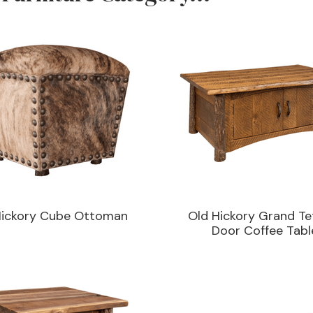
Hickory Cube Ottoman
Old Hickory Grand Te
Door Coffee Tabl