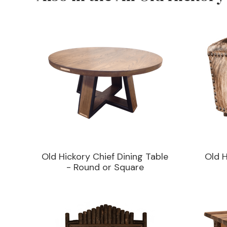
Old Hickory Chief Dining Table
Old 
- Round or Square