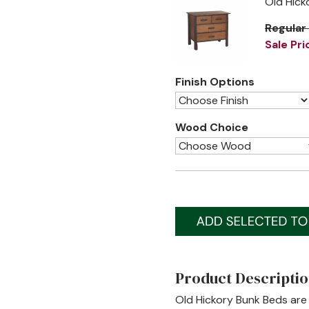
Old Hick
Regular
Sale Pri
Finish Options
Wood Choice
Product Descripti
Old Hickory Bunk Beds are 