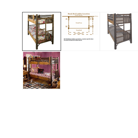
Jenny Lake
Old Faithful
Old Timber
Retreat
Smoky Mountain
Sun Valley
The Lodge
New!
Urban Timber
Veranda
Wagon Wheel
Woodland