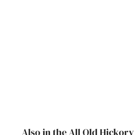
Also in the All Old Hickory