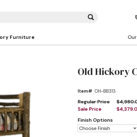
kory Furniture
Our
Old Hickory 
Item#
OH-BB313
Regular Price
$4,980.
Sale Price
$4,379.
Finish Options