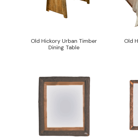
Old Hickory Urban Timber
Old H
Dining Table