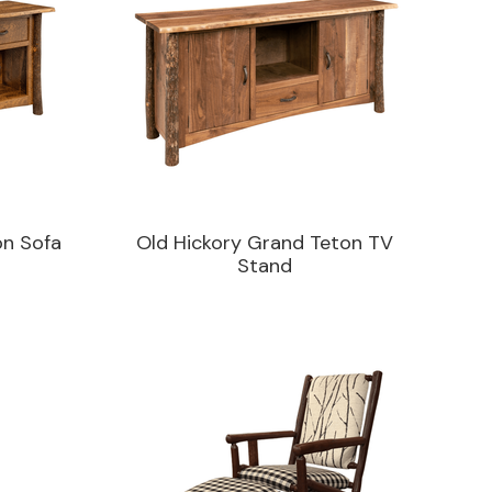
on Sofa
Old Hickory Grand Teton TV
Stand