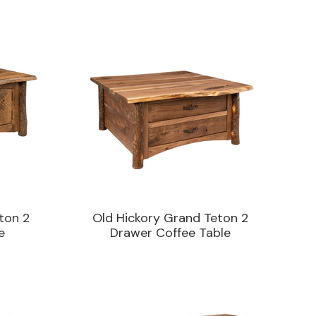
ton 2
Old Hickory Grand Teton 2
e
Drawer Coffee Table