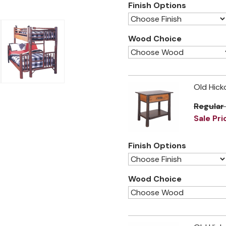
Finish Options
Wood Choice
Old Hick
Regular
Sale Pri
Finish Options
Wood Choice