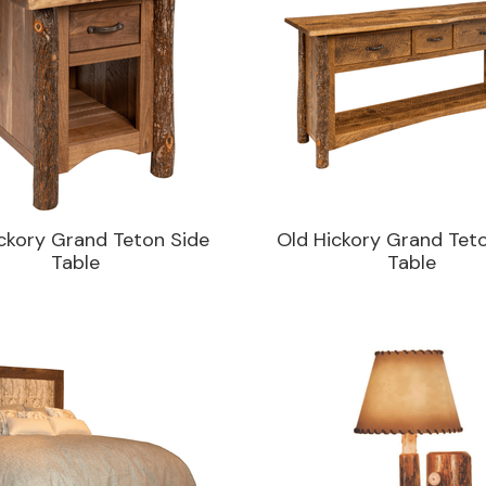
ckory Grand Teton Side
Old Hickory Grand Tet
Table
Table