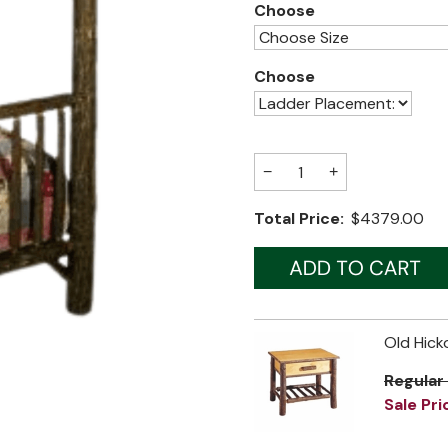
Choose
Choose
−
+
Total Price:
$4379.00
Old Hick
Regular
Sale Pri