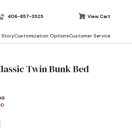
406-857-3525
View Cart
 Story
Customization Options
Customer Service
Classic Twin Bunk Bed
00
00