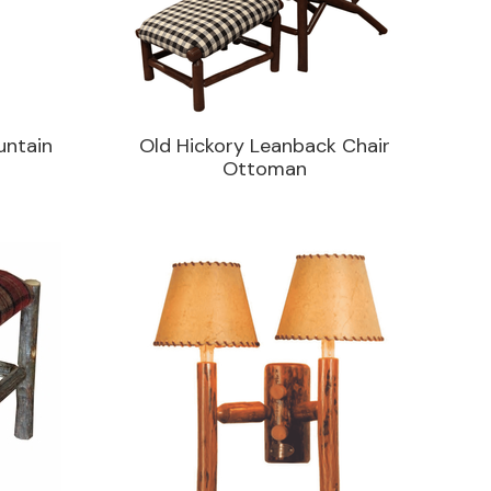
untain
Old Hickory Leanback Chair
Ottoman