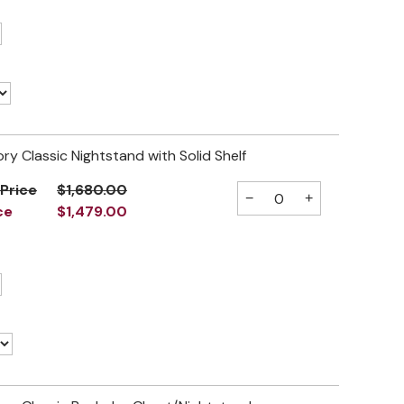
ory Classic Nightstand with Solid Shelf
 Price
$1,680.00
−
+
ce
$1,479.00