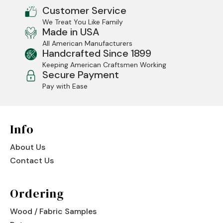
Customer Service
Jenny Lake
We Treat You Like Family
Made in USA
Old Faithful
All American Manufacturers
Handcrafted Since 1899
Old Timber
Keeping American Craftsmen Working
Secure Payment
Retreat
Pay with Ease
Smoky Mountain
Sun Valley
Info
The Lodge
New!
About Us
Contact Us
Urban Timber
Veranda
Ordering
Wagon Wheel
Wood / Fabric Samples
Woodland