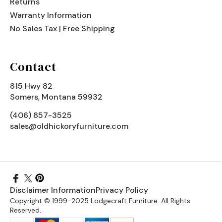
Returns
Warranty Information
No Sales Tax | Free Shipping
Contact
815 Hwy 82
Somers, Montana 59932
(406) 857-3525
sales@oldhickoryfurniture.com
Disclaimer Information
Privacy Policy
Copyright © 1999-2025 Lodgecraft Furniture. All Rights
Reserved.