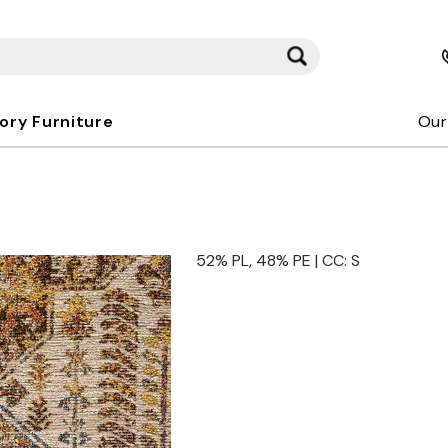
kory Furniture
Our
52% PL, 48% PE | CC: S