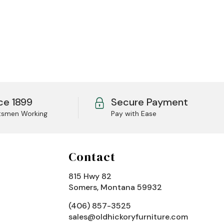
ce 1899
Secure Payment
tsmen Working
Pay with Ease
Contact
815 Hwy 82
Somers, Montana 59932
(406) 857-3525
sales@oldhickoryfurniture.com