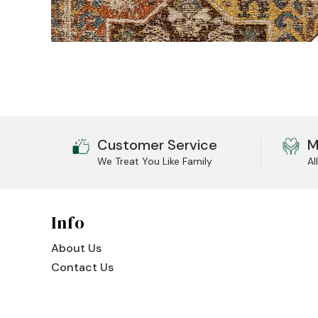
Jenny Lake
Old Faithful
Old Timber
Retreat
Smoky Mountain
Customer Service
M
We Treat You Like Family
Al
Sun Valley
The Lodge
New!
Info
Urban Timber
About Us
Veranda
Contact Us
Wagon Wheel
Woodland