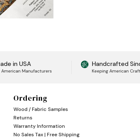
ade in USA
Handcrafted Sin
l American Manufacturers
Keeping American Craf
Ordering
Wood / Fabric Samples
Returns
Warranty Information
No Sales Tax | Free Shipping