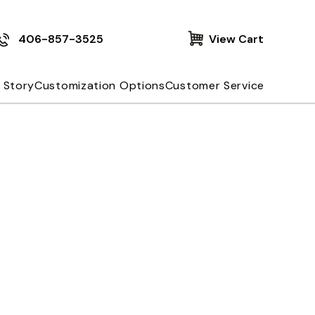
406-857-3525
View Cart
 Story
Customization Options
Customer Service