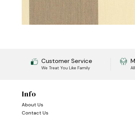
Jenny Lake
Old Faithful
Old Timber
Retreat
Smoky Mountain
Customer Service
M
We Treat You Like Family
Al
Sun Valley
The Lodge
New!
Info
Urban Timber
About Us
Veranda
Contact Us
Wagon Wheel
Woodland