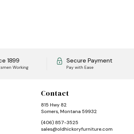
ce 1899
Secure Payment
tsmen Working
Pay with Ease
Contact
815 Hwy 82
Somers, Montana 59932
(406) 857-3525
sales@oldhickoryfurniture.com