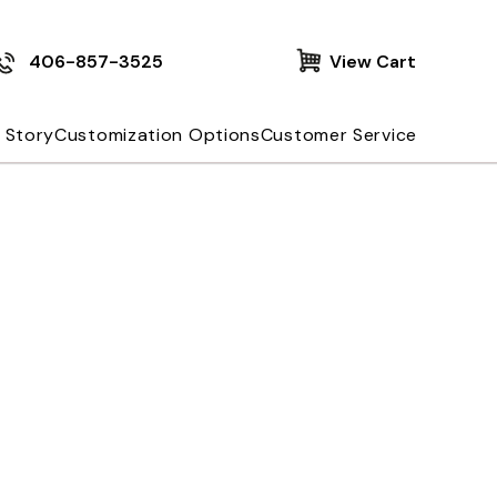
406-857-3525
View Cart
 Story
Customization Options
Customer Service