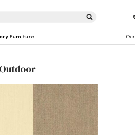
kory Furniture
Our
/Outdoor