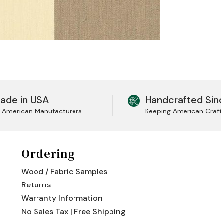
ade in USA
Handcrafted Sin
l American Manufacturers
Keeping American Craf
Ordering
Wood / Fabric Samples
Returns
Warranty Information
No Sales Tax | Free Shipping