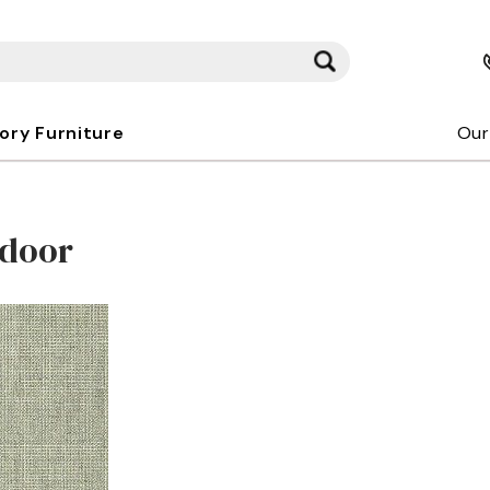
kory Furniture
Our
tdoor