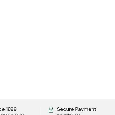
ce 1899
Secure Payment