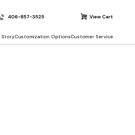
406-857-3525
View Cart
 Story
Customization Options
Customer Service