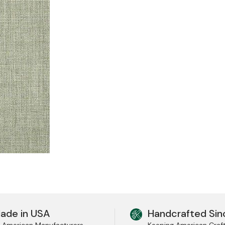
ade in USA
Handcrafted Sin