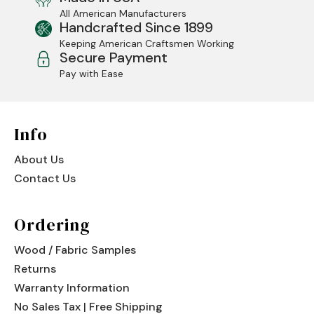
All American Manufacturers
Jenny Lake
Handcrafted Since 1899
Keeping American Craftsmen Working
Old Faithful
Secure Payment
Pay with Ease
Old Timber
Retreat
Info
Smoky Mountain
About Us
Sun Valley
Contact Us
The Lodge
New!
Ordering
Urban Timber
Wood / Fabric Samples
Veranda
Returns
Wagon Wheel
Warranty Information
No Sales Tax | Free Shipping
Woodland