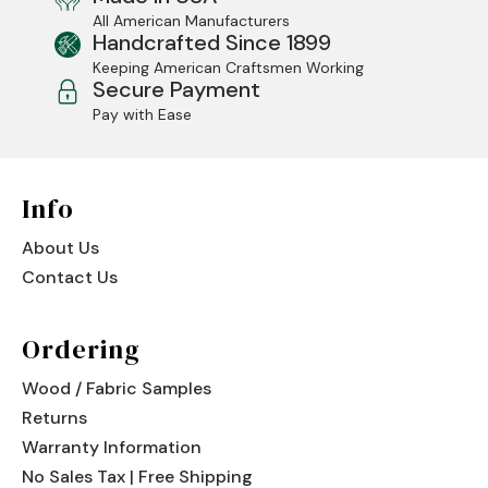
All American Manufacturers
Jenny Lake
Handcrafted Since 1899
Keeping American Craftsmen Working
Old Faithful
Secure Payment
Pay with Ease
Old Timber
Retreat
Info
Smoky Mountain
About Us
Sun Valley
Contact Us
The Lodge
New!
Ordering
Urban Timber
Wood / Fabric Samples
Veranda
Returns
Wagon Wheel
Warranty Information
No Sales Tax | Free Shipping
Woodland