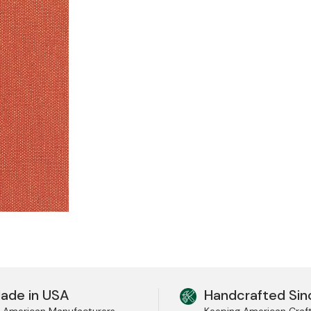
ade in USA
Handcrafted Sin