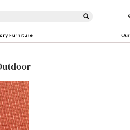
kory Furniture
Our
Outdoor