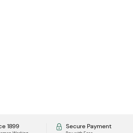
ce 1899
Secure Payment