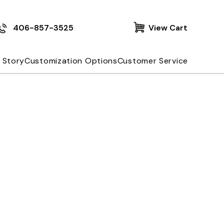
406-857-3525
View Cart
 Story
Customization Options
Customer Service