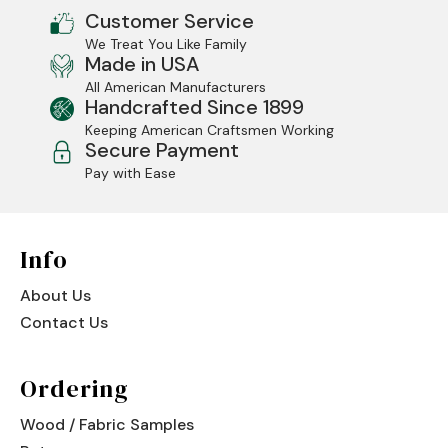
Customer Service
Jenny Lake
We Treat You Like Family
Made in USA
Old Faithful
All American Manufacturers
Handcrafted Since 1899
Old Timber
Keeping American Craftsmen Working
Secure Payment
Retreat
Pay with Ease
Smoky Mountain
Sun Valley
Info
The Lodge
New!
About Us
Contact Us
Urban Timber
Veranda
Ordering
Wagon Wheel
Wood / Fabric Samples
Woodland