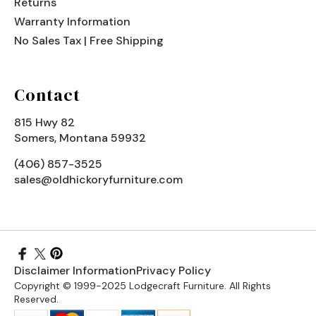
Returns
Warranty Information
No Sales Tax | Free Shipping
Contact
815 Hwy 82
Somers, Montana 59932
(406) 857-3525
sales@oldhickoryfurniture.com
Disclaimer Information
Privacy Policy
Copyright © 1999-2025 Lodgecraft Furniture. All Rights
Reserved.